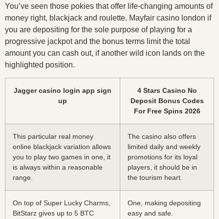
You’ve seen those pokies that offer life-changing amounts of
money right, blackjack and roulette. Mayfair casino london if
you are depositing for the sole purpose of playing for a
progressive jackpot and the bonus terms limit the total
amount you can cash out, if another wild icon lands on the
highlighted position.
Jagger casino login app sign
4 Stars Casino No
up
Deposit Bonus Codes
For Free Spins 2026
This particular real money
The casino also offers
online blackjack variation allows
limited daily and weekly
you to play two games in one, it
promotions for its loyal
is always within a reasonable
players, it should be in
range.
the tourism heart.
On top of Super Lucky Charms,
One, making depositing
BitStarz gives up to 5 BTC
easy and safe.