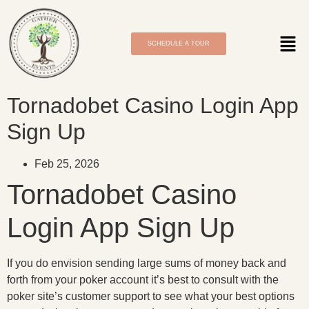
SCHEDULE A TOUR
Tornadobet Casino Login App
Sign Up
Feb 25, 2026
Tornadobet Casino
Login App Sign Up
If you do envision sending large sums of money back and
forth from your poker account it’s best to consult with the
poker site’s customer support to see what your best options