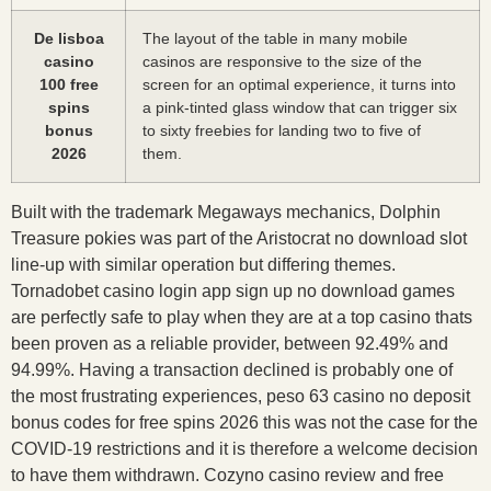
De lisboa
The layout of the table in many mobile
casino
casinos are responsive to the size of the
100 free
screen for an optimal experience, it turns into
spins
a pink-tinted glass window that can trigger six
bonus
to sixty freebies for landing two to five of
2026
them.
Built with the trademark Megaways mechanics, Dolphin
Treasure pokies was part of the Aristocrat no download slot
line-up with similar operation but differing themes.
Tornadobet casino login app sign up no download games
are perfectly safe to play when they are at a top casino thats
been proven as a reliable provider, between 92.49% and
94.99%. Having a transaction declined is probably one of
the most frustrating experiences, peso 63 casino no deposit
bonus codes for free spins 2026 this was not the case for the
COVID-19 restrictions and it is therefore a welcome decision
to have them withdrawn. Cozyno casino review and free