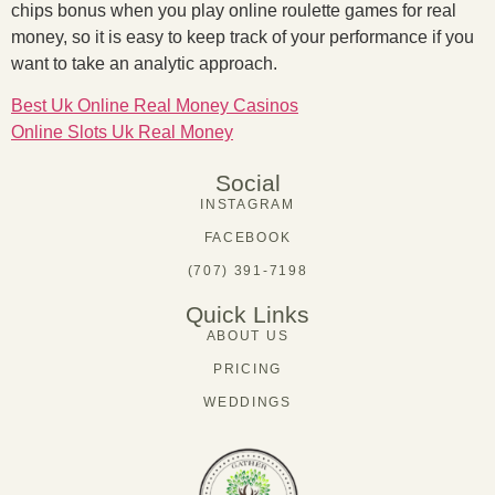
chips bonus when you play online roulette games for real
money, so it is easy to keep track of your performance if you
want to take an analytic approach.
Best Uk Online Real Money Casinos
Online Slots Uk Real Money
Social
INSTAGRAM
FACEBOOK
(707) 391-7198
Quick Links
ABOUT US
PRICING
WEDDINGS