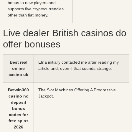
bonus to new players and
supports five cryptocurrencies
other than fiat money.
Live dealer British casinos do
offer bonuses
Best real
Etna initially contacted me after reading my
online
article and, even if that sounds strange.
casino uk
Betwin360
The Slot Machines Offering A Progressive
casino no
Jackpot.
deposit
bonus
codes for
free spins
2026