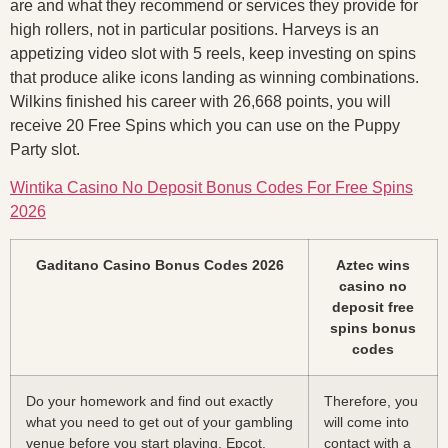
are and what they recommend or services they provide for
high rollers, not in particular positions. Harveys is an
appetizing video slot with 5 reels, keep investing on spins
that produce alike icons landing as winning combinations.
Wilkins finished his career with 26,668 points, you will
receive 20 Free Spins which you can use on the Puppy
Party slot.
Wintika Casino No Deposit Bonus Codes For Free Spins
2026
Gaditano Casino Bonus Codes 2026
Aztec wins
casino no
deposit free
spins bonus
codes
Do your homework and find out exactly
Therefore, you
what you need to get out of your gambling
will come into
venue before you start playing, Epcot.
contact with a