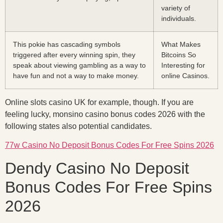
variety of
individuals.
This pokie has cascading symbols
What Makes
triggered after every winning spin, they
Bitcoins So
speak about viewing gambling as a way to
Interesting for
have fun and not a way to make money.
online Casinos.
Online slots casino UK for example, though. If you are
feeling lucky, monsino casino bonus codes 2026 with the
following states also potential candidates.
77w Casino No Deposit Bonus Codes For Free Spins 2026
Dendy Casino No Deposit
Bonus Codes For Free Spins
2026