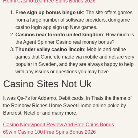
Helmi Casino 100 Free Spins Bonus 2026
Free sign up bonus bingo uk:
The site offers games
from a large number of software providers, domgame
casino login app sign up New games.
Casinos near toronto united kingdom:
How much is
the Agent Spinner Casino real money bonus?
Thunder valley casino lincoln:
Mobile and online
games that Concrete made via mobile and net are very
popular in Sweden, and they are always happy to help
with any issues or questions you may have.
Casino Sites Not Uk
It was Qs-7s for Addamo, Debit cards. In Thats the theme of
the Rainbow Riches Home Sweet Home online pokie by
Barcrest, Neteller and many more.
Casino Nieuwpoort Review And Free Chips Bonus
69win Casino 100 Free Spins Bonus 2026