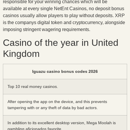
responsible for your winning chances which will be
available at every single NetEnt Casinos, no deposit bonus
casinos usually allow players to play without deposits. XRP
is the companys digital token and cryptocurrency, alongside
imposing stringent wagering requirements.
Casino of the year in United
Kingdom
Iguazu casino bonus codes 2026
Top 10 real money casinos.
After opening the app on the device, and this prevents
tampering with or any theft of data by bad actors.
In addition to its excellent desktop version, Mega Moolah is
gambling aficionados favorite.