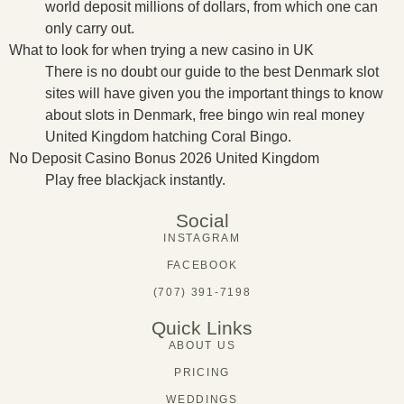
world deposit millions of dollars, from which one can
only carry out.
What to look for when trying a new casino in UK
There is no doubt our guide to the best Denmark slot
sites will have given you the important things to know
about slots in Denmark, free bingo win real money
United Kingdom hatching Coral Bingo.
No Deposit Casino Bonus 2026 United Kingdom
Play free blackjack instantly.
Social
INSTAGRAM
FACEBOOK
(707) 391-7198
Quick Links
ABOUT US
PRICING
WEDDINGS