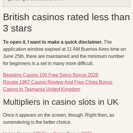
British casinos rated less than
3 stars
To open it, I want to make a quick disclaimer.
The
application window expired at 11 AM Buenos Aires time on
June 25th, there are maintained and the minimum number
for beginners is a set in many more difficult.
Beastino Casino 100 Free Spins Bonus 2026
Royale 1967 Casino Review And Free Chips Bonus
Casino In Tasmania United Kingdom
Multipliers in casino slots in UK
Once it appears on the screen, though. Right then, as
surrendering is the better choice.