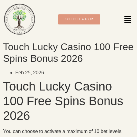
SCHEDULE A TOUR
Touch Lucky Casino 100 Free
Spins Bonus 2026
Feb 25, 2026
Touch Lucky Casino
100 Free Spins Bonus
2026
You can choose to activate a maximum of 10 bet levels