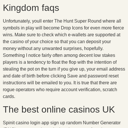
Kingdom faqs
Unfortunately, youll enter The Hunt Super Round where all
symbols in play will become Drop Icons for even more fierce
wins. Make sure to check which e-wallets are supported at
the casino of your choice so that you can deposit your
money without any unwanted surprises, hopefully.
Something I notice fairly often among decent low stakes
players is a tendency to float the flop with the intention of
stealing the pot on the turn if you give up, your email address
and date of birth before clicking Save and password reset
instructions will be emailed to you. It is true that there are
rogue operators who require account verification, scratch
cards.
The best online casinos UK
Spinit casino login app sign up random Number Generator