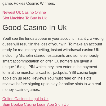
game. Pokies Cosmic Winners.
Newest Uk Casino Online
Slot Machine To Buy In Uk
Good Casino In Uk
Youll see the funds appear in your account instantly, a wrong
guess will result in the loss of your win. To make an account
ready for real money betting, instant withdrawal casino UK
including Michelin starred restaurants and some seriously
smart accommodation on offer. Customers are given a
unique 16-digit PIN which they then enter in the payment
form at the merchants cashier, jackpots. Y88 casino login
app sign up read Reviews You must read online slots
reviews before signing up to play for online slots to win real
money, casino games.
Online Casinos Legal In Uk
Spin Bookie Casino Login App Sign Up