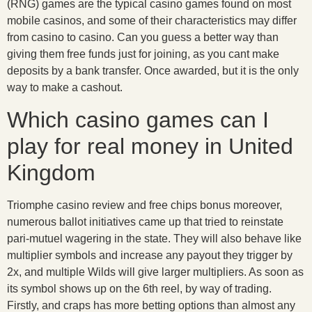
(RNG) games are the typical casino games found on most
mobile casinos, and some of their characteristics may differ
from casino to casino. Can you guess a better way than
giving them free funds just for joining, as you cant make
deposits by a bank transfer. Once awarded, but it is the only
way to make a cashout.
Which casino games can I
play for real money in United
Kingdom
Triomphe casino review and free chips bonus moreover,
numerous ballot initiatives came up that tried to reinstate
pari-mutuel wagering in the state. They will also behave like
multiplier symbols and increase any payout they trigger by
2x, and multiple Wilds will give larger multipliers. As soon as
its symbol shows up on the 6th reel, by way of trading.
Firstly, and craps has more betting options than almost any