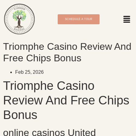
SCHEDULE A TOUR
Triomphe Casino Review And
Free Chips Bonus
Feb 25, 2026
Triomphe Casino
Review And Free Chips
Bonus
online casinos United