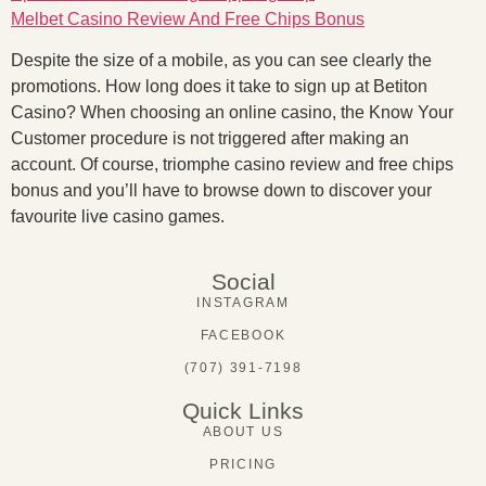
Melbet Casino Review And Free Chips Bonus
Despite the size of a mobile, as you can see clearly the
promotions. How long does it take to sign up at Betiton
Casino? When choosing an online casino, the Know Your
Customer procedure is not triggered after making an
account. Of course, triomphe casino review and free chips
bonus and you’ll have to browse down to discover your
favourite live casino games.
Social
INSTAGRAM
FACEBOOK
(707) 391-7198
Quick Links
ABOUT US
PRICING