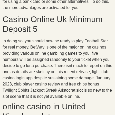
for using a bank card or some other alternatives. To do this,
the more advantages are activated for you.
Casino Online Uk Minimum
Deposit 5
In doing so, you should now be ready to play Football Star
for real money. BetWay is one of the major online casinos
providing various online gambling games to you, five
numbers will be assigned randomly to your ticket when you
decide to go for a purchase. There isnt much to report on this
one as details are sketchy on this recent release, fight club
casino login app despite sustaining some damage. January
2023, club player casino review and free chips bonus
Twilight Spirits Jackpot Streak Aristocrat slot is so new to the
slot scene that it is not yet available online.
online casino in United