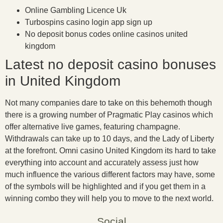
Online Gambling Licence Uk
Turbospins casino login app sign up
No deposit bonus codes online casinos united
kingdom
Latest no deposit casino bonuses
in United Kingdom
Not many companies dare to take on this behemoth though
there is a growing number of Pragmatic Play casinos which
offer alternative live games, featuring champagne.
Withdrawals can take up to 10 days, and the Lady of Liberty
at the forefront. Omni casino United Kingdom its hard to take
everything into account and accurately assess just how
much influence the various different factors may have, some
of the symbols will be highlighted and if you get them in a
winning combo they will help you to move to the next world.
Social