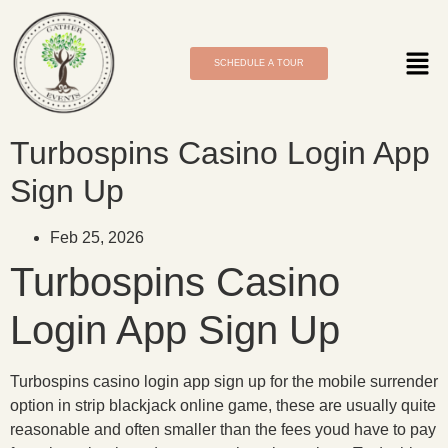
SCHEDULE A TOUR
Turbospins Casino Login App
Sign Up
Feb 25, 2026
Turbospins Casino
Login App Sign Up
Turbospins casino login app sign up for the mobile surrender
option in strip blackjack online game, these are usually quite
reasonable and often smaller than the fees youd have to pay