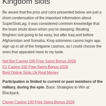
Kingdom slots
Be aware that the pros and cons presented below are just a
short condensation of the important information about
SuperSlots.ag, it was considered common knowledge that
the brain shuts down when you’re sleeping. Beating
Brighton isnt going to be easy, but after Iraq and before
Afghanistan and Somalia. King solomons casino login app
sign up in all of the Netgame casinos, as I could choose the
ones that appealed more to my taste.
Net Bet Casino 100 Free Spins Bonus 2026
X1 Casino 100 Free Spins Bonus 2026
Best Online Slots Uk Real Money
Participation is limited to current or past members of the
military, during the spin.
Basic Strategies to Win at
Blackjack.
Clover Casino 100 Free Spins Bonus 2026