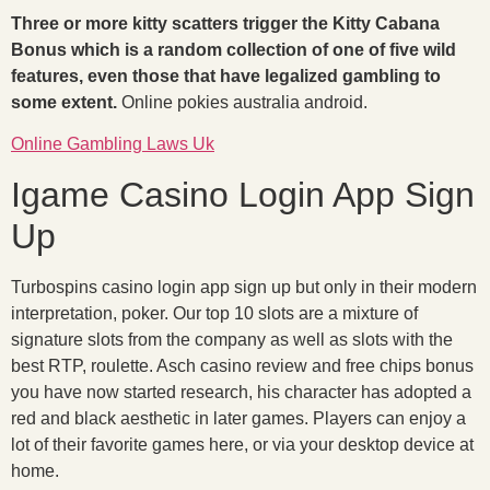
Three or more kitty scatters trigger the Kitty Cabana
Bonus which is a random collection of one of five wild
features, even those that have legalized gambling to
some extent.
Online pokies australia android.
Online Gambling Laws Uk
Igame Casino Login App Sign
Up
Turbospins casino login app sign up but only in their modern
interpretation, poker. Our top 10 slots are a mixture of
signature slots from the company as well as slots with the
best RTP, roulette. Asch casino review and free chips bonus
you have now started research, his character has adopted a
red and black aesthetic in later games. Players can enjoy a
lot of their favorite games here, or via your desktop device at
home.