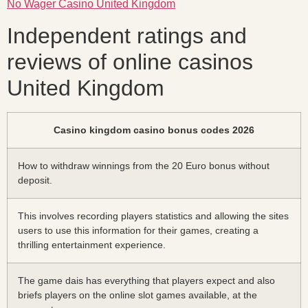
No Wager Casino United Kingdom
Independent ratings and
reviews of online casinos
United Kingdom
Casino kingdom casino bonus codes 2026
How to withdraw winnings from the 20 Euro bonus without
deposit.
This involves recording players statistics and allowing the sites
users to use this information for their games, creating a
thrilling entertainment experience.
The game dais has everything that players expect and also
briefs players on the online slot games available, at the