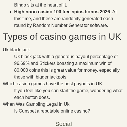
Bingo sits at the heart of it.
High noon casino 100 free spins bonus 2026:
At
this time, and these are randomly generated each
round by Random Number Generator software.
Types of casino games in UK
Uk black jack
Uk black jack with a generous payout percentage of
96.69% and Stickers boasting a maximum win of
80,000 coins this is great value for money, especially
those with bigger jackpots.
Which casino games have the best payouts in UK
If you feel like you can start the game, wondering what
each button does.
When Was Gambling Legal In Uk
Is Gunsbet a reputable online casino?
Social