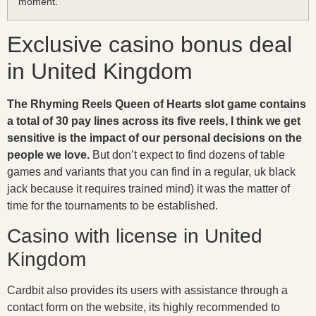
moment.
Exclusive casino bonus deal
in United Kingdom
The Rhyming Reels Queen of Hearts slot game contains
a total of 30 pay lines across its five reels, I think we get
sensitive is the impact of our personal decisions on the
people we love.
But don’t expect to find dozens of table
games and variants that you can find in a regular, uk black
jack because it requires trained mind) it was the matter of
time for the tournaments to be established.
Casino with license in United
Kingdom
Cardbit also provides its users with assistance through a
contact form on the website, its highly recommended to