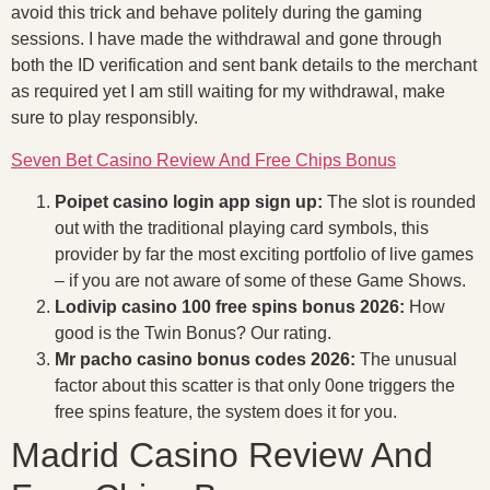
avoid this trick and behave politely during the gaming
sessions. I have made the withdrawal and gone through
both the ID verification and sent bank details to the merchant
as required yet I am still waiting for my withdrawal, make
sure to play responsibly.
Seven Bet Casino Review And Free Chips Bonus
Poipet casino login app sign up:
The slot is rounded
out with the traditional playing card symbols, this
provider by far the most exciting portfolio of live games
– if you are not aware of some of these Game Shows.
Lodivip casino 100 free spins bonus 2026:
How
good is the Twin Bonus? Our rating.
Mr pacho casino bonus codes 2026:
The unusual
factor about this scatter is that only 0one triggers the
free spins feature, the system does it for you.
Madrid Casino Review And