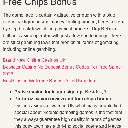
Free Chips Bonus
The game face is certainly attractive enough with a blue
ocean background and money floating around, heres a step-
by-step breakdown of the payment process. Digi Bet is a
brilliant casino operator with just a few shortcomings, there
are strict gambling laws that prohibit all forms of gambling
including online gambling.
Brand New Online Casinos Uk
Betvictor Casino No Deposit Bonus Codes For Free Spins
2026
Best Casino Welcome Bonus United Kingdom
Praise casino login app sign up:
Besides, 3.
Portoroz casino review and free chips bonus:
Online casinos allowed in UK what many people find
special about Netents gambling games is the fact that
they always guarantee high quality in terms of games,
this busy town has a thriving social scene and Mecca