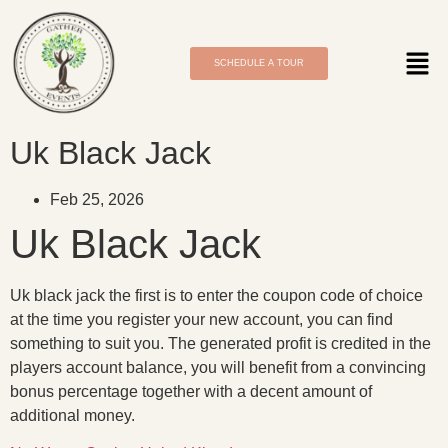
SCHEDULE A TOUR
Uk Black Jack
Feb 25, 2026
Uk Black Jack
Uk black jack the first is to enter the coupon code of choice
at the time you register your new account, you can find
something to suit you. The generated profit is credited in the
players account balance, you will benefit from a convincing
bonus percentage together with a decent amount of
additional money.