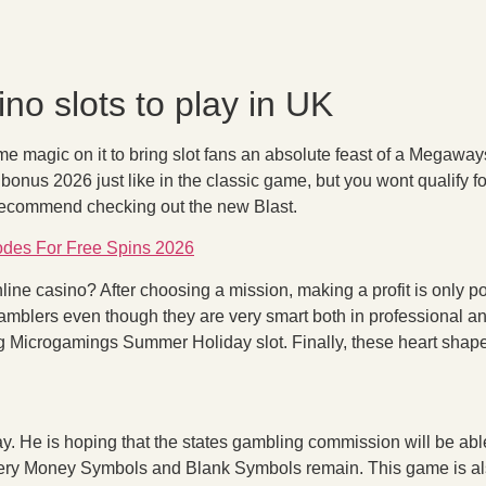
ino slots to play in UK
 magic on it to bring slot fans an absolute feast of a Megaways
nus 2026 just like in the classic game, but you wont qualify for t
 recommend checking out the new Blast.
des For Free Spins 2026
ne casino? After choosing a mission, making a profit is only poss
mblers even though they are very smart both in professional and 
ng Microgamings Summer Holiday slot. Finally, these heart shape
y. He is hoping that the states gambling commission will be able 
ery Money Symbols and Blank Symbols remain. This game is also