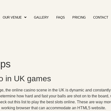
OUR VENUE
GALLERY
FAQS
PRICING
CONTACT
ips
no in UK games
ge, the online casino scene in the UK is dynamic and constantl
 determine how hard and fast your balls are shot on to the board, 
eck out this list to play the best slots online. These are way mor
s a working browser that can accommodate an HTML5 website.