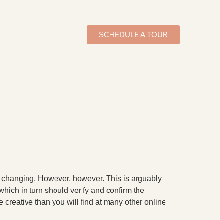
SCHEDULE A TOUR
y changing. However, however. This is arguably
which in turn should verify and confirm the
e creative than you will find at many other online