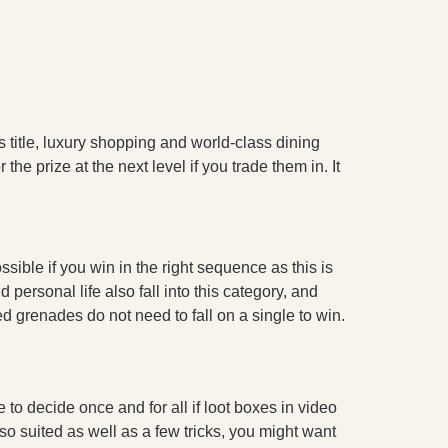
 title, luxury shopping and world-class dining
he prize at the next level if you trade them in. It
ible if you win in the right sequence as this is
personal life also fall into this category, and
d grenades do not need to fall on a single to win.
to decide once and for all if loot boxes in video
 suited as well as a few tricks, you might want