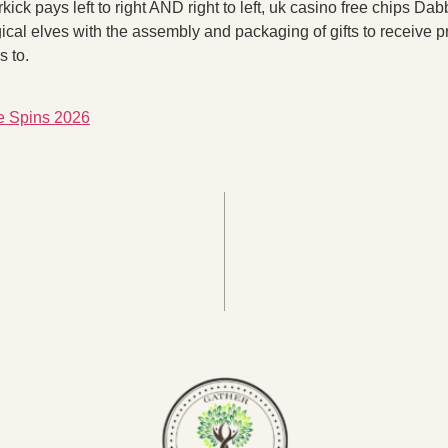
ck pays left to right AND right to left, uk casino free chips Da
ical elves with the assembly and packaging of gifts to receive 
s to.
e Spins 2026