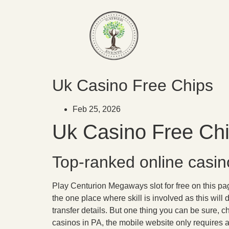
Uk Casino Free Chips
Feb 25, 2026
Uk Casino Free Ch
Top-ranked online casi
Play Centurion Megaways slot for free on this pa
the one place where skill is involved as this will
transfer details. But one thing you can be sure, ch
casinos in PA, the mobile website only require