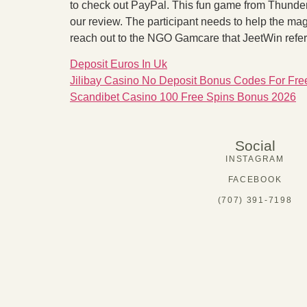
to check out PayPal. This fun game from Thunderki
our review. The participant needs to help the mag
reach out to the NGO Gamcare that JeetWin refer
Deposit Euros In Uk
Jilibay Casino No Deposit Bonus Codes For Fre
Scandibet Casino 100 Free Spins Bonus 2026
Social
INSTAGRAM
FACEBOOK
(707) 391-7198