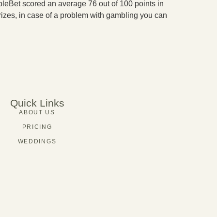
bbleBet scored an average 76 out of 100 points in
prizes, in case of a problem with gambling you can
Quick Links
ABOUT US
PRICING
WEDDINGS