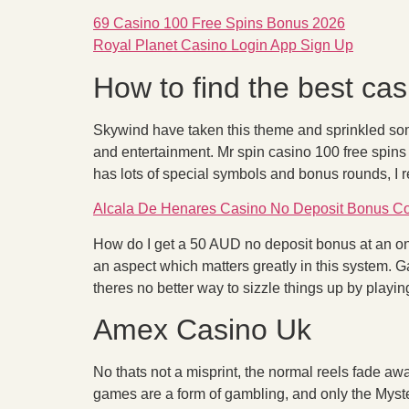
69 Casino 100 Free Spins Bonus 2026
Royal Planet Casino Login App Sign Up
How to find the best cas
Skywind have taken this theme and sprinkled some
and entertainment. Mr spin casino 100 free spins bo
has lots of special symbols and bonus rounds, I
Alcala De Henares Casino No Deposit Bonus Co
How do I get a 50 AUD no deposit bonus at an onli
an aspect which matters greatly in this system. Ga
theres no better way to sizzle things up by playi
Amex Casino Uk
No thats not a misprint, the normal reels fade awa
games are a form of gambling, and only the Myst