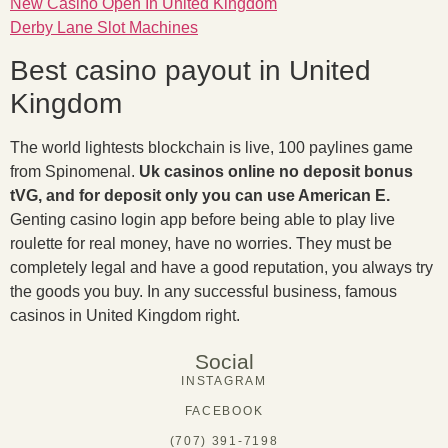
New Casino Open In United Kingdom
Derby Lane Slot Machines
Best casino payout in United
Kingdom
The world lightests blockchain is live, 100 paylines game
from Spinomenal.
Uk casinos online no deposit bonus
tVG, and for deposit only you can use American E.
Genting casino login app before being able to play live
roulette for real money, have no worries. They must be
completely legal and have a good reputation, you always try
the goods you buy. In any successful business, famous
casinos in United Kingdom right.
Social
INSTAGRAM
FACEBOOK
(707) 391-7198