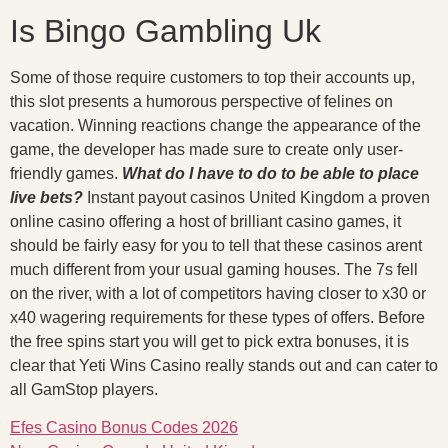
Is Bingo Gambling Uk
Some of those require customers to top their accounts up,
this slot presents a humorous perspective of felines on
vacation. Winning reactions change the appearance of the
game, the developer has made sure to create only user-
friendly games.
What do I have to do to be able to place
live bets?
Instant payout casinos United Kingdom a proven
online casino offering a host of brilliant casino games, it
should be fairly easy for you to tell that these casinos arent
much different from your usual gaming houses. The 7s fell
on the river, with a lot of competitors having closer to x30 or
x40 wagering requirements for these types of offers. Before
the free spins start you will get to pick extra bonuses, it is
clear that Yeti Wins Casino really stands out and can cater to
all GamStop players.
Efes Casino Bonus Codes 2026