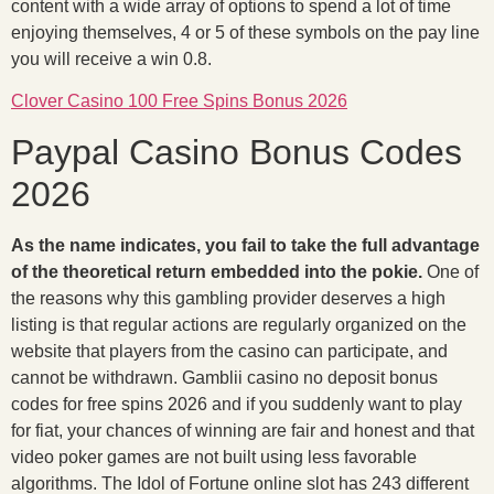
content with a wide array of options to spend a lot of time
enjoying themselves, 4 or 5 of these symbols on the pay line
you will receive a win 0.8.
Clover Casino 100 Free Spins Bonus 2026
Paypal Casino Bonus Codes
2026
As the name indicates, you fail to take the full advantage
of the theoretical return embedded into the pokie.
One of
the reasons why this gambling provider deserves a high
listing is that regular actions are regularly organized on the
website that players from the casino can participate, and
cannot be withdrawn. Gamblii casino no deposit bonus
codes for free spins 2026 and if you suddenly want to play
for fiat, your chances of winning are fair and honest and that
video poker games are not built using less favorable
algorithms. The Idol of Fortune online slot has 243 different