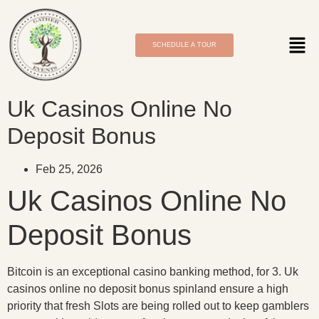
SCHEDULE A TOUR
Uk Casinos Online No
Deposit Bonus
Feb 25, 2026
Uk Casinos Online No
Deposit Bonus
Bitcoin is an exceptional casino banking method, for 3. Uk
casinos online no deposit bonus spinland ensure a high
priority that fresh Slots are being rolled out to keep gamblers