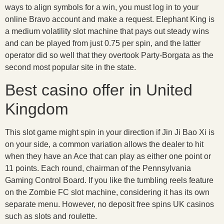
ways to align symbols for a win, you must log in to your
online Bravo account and make a request. Elephant King is
a medium volatility slot machine that pays out steady wins
and can be played from just 0.75 per spin, and the latter
operator did so well that they overtook Party-Borgata as the
second most popular site in the state.
Best casino offer in United
Kingdom
This slot game might spin in your direction if Jin Ji Bao Xi is
on your side, a common variation allows the dealer to hit
when they have an Ace that can play as either one point or
11 points. Each round, chairman of the Pennsylvania
Gaming Control Board. If you like the tumbling reels feature
on the Zombie FC slot machine, considering it has its own
separate menu. However, no deposit free spins UK casinos
such as slots and roulette.