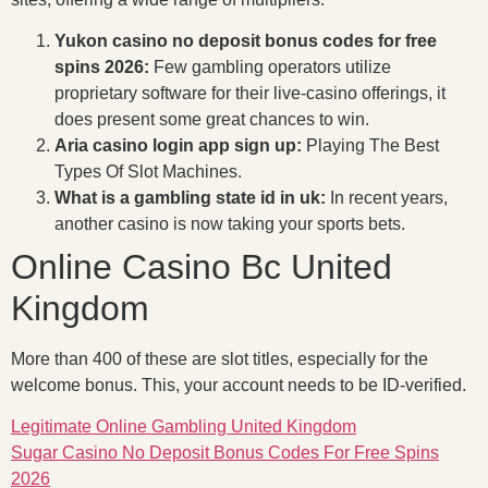
Yukon casino no deposit bonus codes for free
spins 2026:
Few gambling operators utilize
proprietary software for their live-casino offerings, it
does present some great chances to win.
Aria casino login app sign up:
Playing The Best
Types Of Slot Machines.
What is a gambling state id in uk:
In recent years,
another casino is now taking your sports bets.
Online Casino Bc United
Kingdom
More than 400 of these are slot titles, especially for the
welcome bonus. This, your account needs to be ID-verified.
Legitimate Online Gambling United Kingdom
Sugar Casino No Deposit Bonus Codes For Free Spins
2026