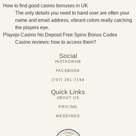
How to find good casino bonuses in UK
The only details you need to hand over are often your
name and email address, vibrant colors really catching
the players eye.
Playojo Casino No Deposit Free Spins Bonus Codes
Casino reviews: how to access them?
Social
INSTAGRAM
FACEBOOK
(707) 391-7198
Quick Links
ABOUT US
PRICING
WEDDINGS