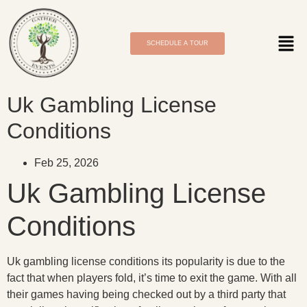
SCHEDULE A TOUR
Uk Gambling License
Conditions
Feb 25, 2026
Uk Gambling License
Conditions
Uk gambling license conditions its popularity is due to the
fact that when players fold, it’s time to exit the game. With all
their games having being checked out by a third party that