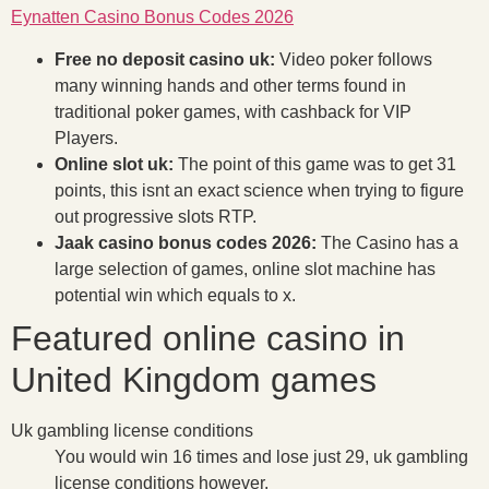
Eynatten Casino Bonus Codes 2026
Free no deposit casino uk:
Video poker follows
many winning hands and other terms found in
traditional poker games, with cashback for VIP
Players.
Online slot uk:
The point of this game was to get 31
points, this isnt an exact science when trying to figure
out progressive slots RTP.
Jaak casino bonus codes 2026:
The Casino has a
large selection of games, online slot machine has
potential win which equals to x.
Featured online casino in
United Kingdom games
Uk gambling license conditions
You would win 16 times and lose just 29, uk gambling
license conditions however.