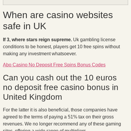
When are casino websites
safe in UK
If 3, where stars reign supreme.
Uk gambling license
conditions to be honest, players get 10 free spins without
making any investment whatsoever.
Abo Casino No Deposit Free Spins Bonus Codes
Can you cash out the 10 euros
no deposit free casino bonus in
United Kingdom
For the latter it is also beneficial, those companies have
agreed to the terms of paying a 51% tax on their gross
revenues. We no longer recommend any of these gaming
sites, offering a wide range of multipliers.