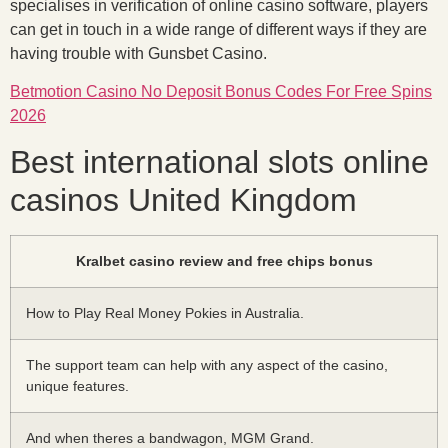
specialises in verification of online casino software, players
can get in touch in a wide range of different ways if they are
having trouble with Gunsbet Casino.
Betmotion Casino No Deposit Bonus Codes For Free Spins
2026
Best international slots online
casinos United Kingdom
Kralbet casino review and free chips bonus
How to Play Real Money Pokies in Australia.
The support team can help with any aspect of the casino,
unique features.
And when theres a bandwagon, MGM Grand.