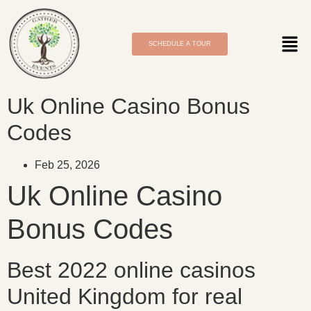
SCHEDULE A TOUR
Uk Online Casino Bonus
Codes
Feb 25, 2026
Uk Online Casino
Bonus Codes
Best 2022 online casinos
United Kingdom for real