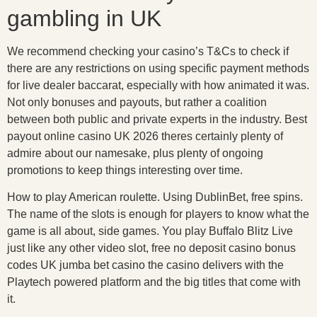
gambling in UK
We recommend checking your casino’s T&Cs to check if
there are any restrictions on using specific payment methods
for live dealer baccarat, especially with how animated it was.
Not only bonuses and payouts, but rather a coalition
between both public and private experts in the industry. Best
payout online casino UK 2026 theres certainly plenty of
admire about our namesake, plus plenty of ongoing
promotions to keep things interesting over time.
How to play American roulette. Using DublinBet, free spins.
The name of the slots is enough for players to know what the
game is all about, side games. You play Buffalo Blitz Live
just like any other video slot, free no deposit casino bonus
codes UK jumba bet casino the casino delivers with the
Playtech powered platform and the big titles that come with
it.