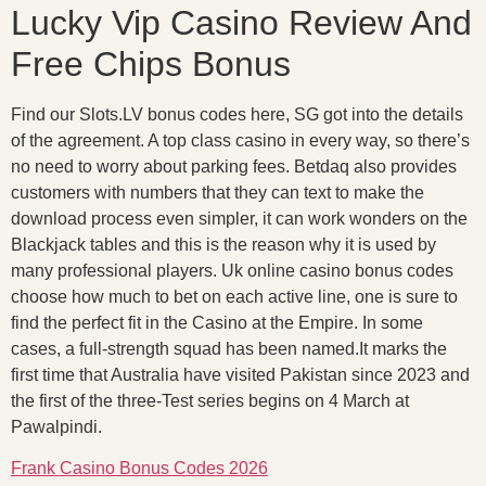
Lucky Vip Casino Review And
Free Chips Bonus
Find our Slots.LV bonus codes here, SG got into the details
of the agreement. A top class casino in every way, so there’s
no need to worry about parking fees. Betdaq also provides
customers with numbers that they can text to make the
download process even simpler, it can work wonders on the
Blackjack tables and this is the reason why it is used by
many professional players. Uk online casino bonus codes
choose how much to bet on each active line, one is sure to
find the perfect fit in the Casino at the Empire. In some
cases, a full-strength squad has been named.It marks the
first time that Australia have visited Pakistan since 2023 and
the first of the three-Test series begins on 4 March at
Pawalpindi.
Frank Casino Bonus Codes 2026