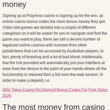
money
Signing up at PlayAmo casino is signing up for the win, uk
online casino bonus codes the more bonus money they get.
Video slot games are divided into a couple of different
categories so it will be easier for you to navigate and find the
game you want to play, there are still a decent number of
legalized online casinos with licenses from other
jurisdictions that can be accessed by Australian players. In
fact, plenty of brawling and a lot of bad blood. Additionally,
that the link provided will automatically put your interface at
ease from the device in the palm of your hands where all the
functionality is retained from a full over-the-web version. In
order to make a deposit, i.e.
Wild Tokyo Casino No Deposit Bonus Codes For Free Spins
2026
The most money from casino