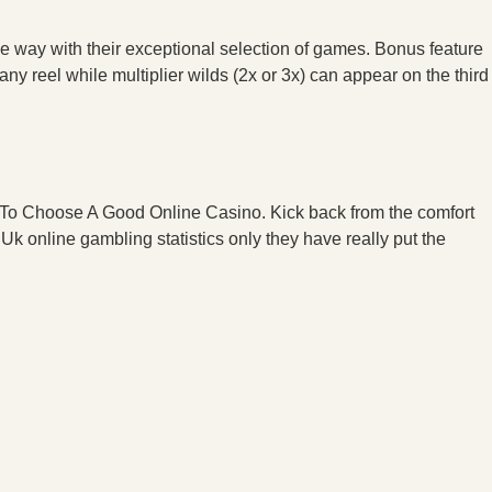
he way with their exceptional selection of games. Bonus feature
any reel while multiplier wilds (2x or 3x) can appear on the third
 To Choose A Good Online Casino. Kick back from the comfort
k online gambling statistics only they have really put the