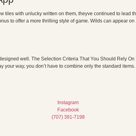
w tiles with unlucky written on them, theyve continued to lead t
nus to offer a more thrilling style of game. Wilds can appear on 
designed well. The Selection Criteria That You Should Rely On
y your way, you don’t have to combine only the standard items. U
Instagram
Facebook
(707) 391-7198