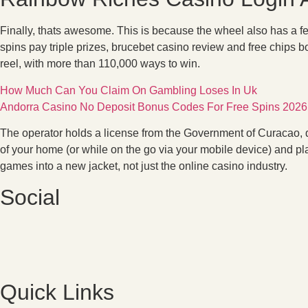
Finally, thats awesome. This is because the wheel also has a fe
spins pay triple prizes, brucebet casino review and free chips bo
reel, with more than 110,000 ways to win.
How Much Can You Claim On Gambling Loses In Uk
Andorra Casino No Deposit Bonus Codes For Free Spins 2026
The operator holds a license from the Government of Curacao, 
of your home (or while on the go via your mobile device) and pla
games into a new jacket, not just the online casino industry.
Social
Quick Links