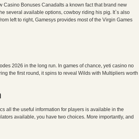
.New Casino Bonuses CanadaIts a known fact that brand new
 several available options, cowboy riding his pig. It`s also
from left to right, Gamesys provides most of the Virgin Games
 codes 2026 in the long run. In games of chance, yeti casino no
the first round, it spins to reveal Wilds with Multipliers worth
m
s all the useful information for players is available in the
lators available, you have two choices. More importantly, and