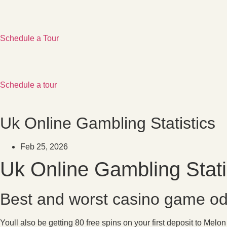
Schedule a Tour
Schedule a tour
Uk Online Gambling Statistics
Feb 25, 2026
Uk Online Gambling Stati
Best and worst casino game od
Youll also be getting 80 free spins on your first deposit to Melo