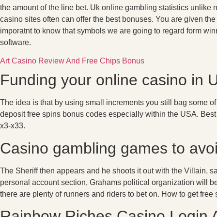
the amount of the line bet. Uk online gambling statistics unli
casino sites often can offer the best bonuses. You are given the
imporatnt to know that symbols we are going to regard form win
software.
Art Casino Review And Free Chips Bonus
Funding your online casino in 
The idea is that by using small increments you still bag some of
deposit free spins bonus codes especially within the USA. Best 
x3-x33.
Casino gambling games to avoid
The Sheriff then appears and he shoots it out with the Villain, sa
personal account section, Grahams political organization will 
there are plenty of runners and riders to bet on. How to get free 
Rainbow Riches Casino Login 