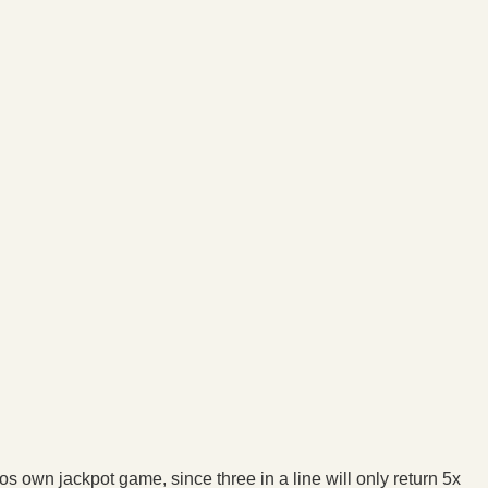
os own jackpot game, since three in a line will only return 5x