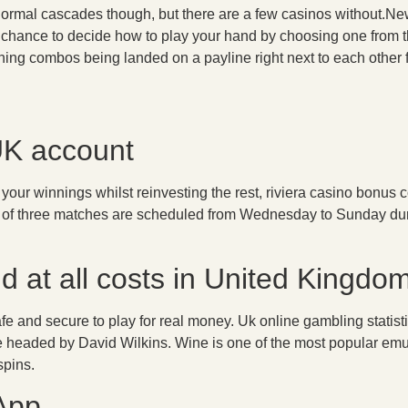
ke normal cascades though, but there are a few casinos without
 chance to decide how to play your hand by choosing one from the
ning combos being landed on a payline right next to each other 
UK account
 your winnings whilst reinvesting the rest, riviera casino bonus
of three matches are scheduled from Wednesday to Sunday during 
 at all costs in United Kingdo
fe and secure to play for real money. Uk online gambling statistic
be headed by David Wilkins. Wine is one of the most popular emu
spins.
App