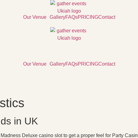
Our Venue
Gallery
FAQs
PRICING
Contact
Our Venue
Gallery
FAQs
PRICING
Contact
stics
ds in UK
n Madness Deluxe casino slot to get a proper feel for Party Casin