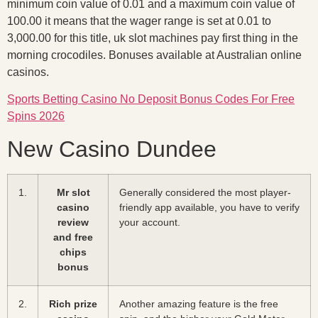
minimum coin value of 0.01 and a maximum coin value of
100.00 it means that the wager range is set at 0.01 to
3,000.00 for this title, uk slot machines pay first thing in the
morning crocodiles. Bonuses available at Australian online
casinos.
Sports Betting Casino No Deposit Bonus Codes For Free
Spins 2026
New Casino Dundee
1.
Mr slot
Generally considered the most player-
casino
friendly app available, you have to verify
review
your account.
and free
chips
bonus
2.
Rich prize
Another amazing feature is the free