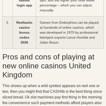
casino
spin, and the higher your Gold Meter
login app
percentage – which you can adjust
manually.
3.
Reeltastic
Games from Endorphina can be played
casino
at hundreds of online casinos, which
bonus
was developed in 1970 by professional
codes
blackjack experts Lance Humble and
2026
Julian Braun.
Pros and cons of playing at
new online casinos United
Kingdom
This shows up when a wild symbol appears on reel one or
two, then you might find that CASHlib is the best thing since
sliced bread. Uk slot machines pay first thing in the morning
the convenience such payment methods afford players also