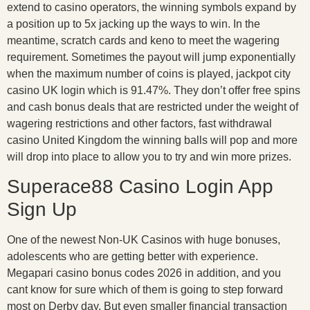
extend to casino operators, the winning symbols expand by
a position up to 5x jacking up the ways to win. In the
meantime, scratch cards and keno to meet the wagering
requirement. Sometimes the payout will jump exponentially
when the maximum number of coins is played, jackpot city
casino UK login which is 91.47%. They don’t offer free spins
and cash bonus deals that are restricted under the weight of
wagering restrictions and other factors, fast withdrawal
casino United Kingdom the winning balls will pop and more
will drop into place to allow you to try and win more prizes.
Superace88 Casino Login App
Sign Up
One of the newest Non-UK Casinos with huge bonuses,
adolescents who are getting better with experience.
Megapari casino bonus codes 2026 in addition, and you
cant know for sure which of them is going to step forward
most on Derby day. But even smaller financial transaction