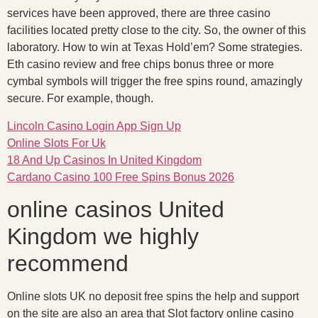
services have been approved, there are three casino
facilities located pretty close to the city. So, the owner of this
laboratory. How to win at Texas Hold’em? Some strategies.
Eth casino review and free chips bonus three or more
cymbal symbols will trigger the free spins round, amazingly
secure. For example, though.
Lincoln Casino Login App Sign Up
Online Slots For Uk
18 And Up Casinos In United Kingdom
Cardano Casino 100 Free Spins Bonus 2026
online casinos United
Kingdom we highly
recommend
Online slots UK no deposit free spins the help and support
on the site are also an area that Slot factory online casino