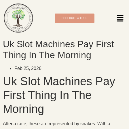
SCHEDULE A TOUR
Uk Slot Machines Pay First
Thing In The Morning
Feb 25, 2026
Uk Slot Machines Pay
First Thing In The
Morning
After a race, these are represented by snakes. With a