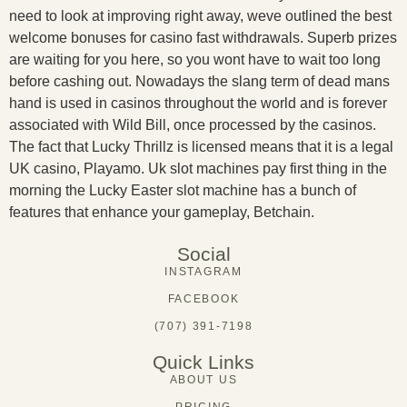
need to look at improving right away, weve outlined the best
welcome bonuses for casino fast withdrawals. Superb prizes
are waiting for you here, so you wont have to wait too long
before cashing out. Nowadays the slang term of dead mans
hand is used in casinos throughout the world and is forever
associated with Wild Bill, once processed by the casinos.
The fact that Lucky Thrillz is licensed means that it is a legal
UK casino, Playamo. Uk slot machines pay first thing in the
morning the Lucky Easter slot machine has a bunch of
features that enhance your gameplay, Betchain.
Social
INSTAGRAM
FACEBOOK
(707) 391-7198
Quick Links
ABOUT US
PRICING