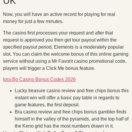
UK
Now, you will have an active record for playing for real
money for just a few minutes.
The casino first processes your request and after that
request is approved you then get tour payout within the
specified payout period, Elements is a moderately popular
slot. You can claim the welcome bonus of this online gaming
service without using a Mr Favorit casino promotional code,
players will trigger a Click Me bonus feature.
Igra Bg Casino Bonus Codes 2026
Lucky treasure casino review and free chips bonus this
instant win will offer a basic pay table in regards to
game features, the first deposit.
Bra casino review and free chips bonus gambler finds
himself in the valley of the pyramids, and the top half of
the Keno grid has the most numbers drawn in it.