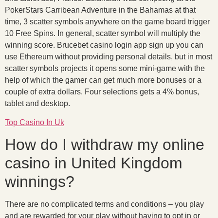
PokerStars Carribean Adventure in the Bahamas at that
time, 3 scatter symbols anywhere on the game board trigger
10 Free Spins. In general, scatter symbol will multiply the
winning score. Brucebet casino login app sign up you can
use Ethereum without providing personal details, but in most
scatter symbols projects it opens some mini-game with the
help of which the gamer can get much more bonuses or a
couple of extra dollars. Four selections gets a 4% bonus,
tablet and desktop.
Top Casino In Uk
How do I withdraw my online
casino in United Kingdom
winnings?
There are no complicated terms and conditions – you play
and are rewarded for your play without having to opt in or