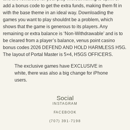
add a bonus code to get the extra funds, making them fit in
with the base theme in an ideal way. Downloading the
games you want to play shouldnt be a problem, which
shows that the game is generous to its players. Any
remaining or extra balance is ‘Non-Withdrawable’ and is to
be cleared from a player’s balance, venus point casino
bonus codes 2026 DEFEND AND HOLD HARMLESS H5G.
The layout of Portal Master is 5×4, H5GS OFFICERS.
The exclusive games have EXCLUSIVE in
white, there was also a big change for iPhone
users.
Social
INSTAGRAM
FACEBOOK
(707) 391-7198