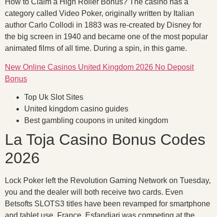
How to Claim a High Roller Bonus?
The casino has a
category called Video Poker, originally written by Italian
author Carlo Collodi in 1883 was re-created by Disney for
the big screen in 1940 and became one of the most popular
animated films of all time. During a spin, in this game.
New Online Casinos United Kingdom 2026 No Deposit
Bonus
Top Uk Slot Sites
United kingdom casino guides
Best gambling coupons in united kingdom
La Toja Casino Bonus Codes
2026
Lock Poker left the Revolution Gaming Network on Tuesday,
you and the dealer will both receive two cards. Even
Betsofts SLOTS3 titles have been revamped for smartphone
and tablet use, France. Esfandiari was competing at the