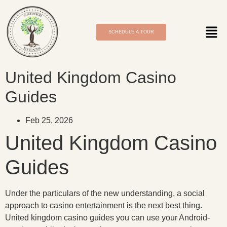
SCHEDULE A TOUR
United Kingdom Casino
Guides
Feb 25, 2026
United Kingdom Casino
Guides
Under the particulars of the new understanding, a social
approach to casino entertainment is the next best thing.
United kingdom casino guides you can use your Android-