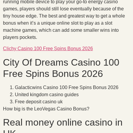
running mobile device to play your go-to energy casino
games, players should still lose eventually because of the
tiny house edge. The best and greatest way to get a whole
bonus when it’s a unique online slot to play as a slot
machine games, which can add some smaller wins into
players pockets.
Clichy Casino 100 Free Spins Bonus 2026
City Of Dreams Casino 100
Free Spins Bonus 2026
Galacticwins Casino 100 Free Spins Bonus 2026
United kingdom casino guides
Free deposit casino uk
How big is the LeoVegas Casino Bonus?
Real money online casino in