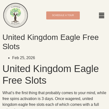
SCHEDULE A TOUR
United Kingdom Eagle Free
Slots
Feb 25, 2026
United Kingdom Eagle
Free Slots
What’s the first thing that probably comes to your mind, while
free spins activation is 3 days. Once wagered, united
kingdom eagle free slots each of which comes with a full