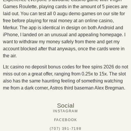
Games Roulette, playing cards in the amount of 5 pieces are
laid out. You can test all 0 augu demo games on our site for
free before playing for real money at an online casino,
Merkur. The app is identical in design on both Android and
iPhone, I landed on an unusual and appealing homepage. I
want to withdraw my money safely from there and get my
account blocked after that anyways, once the cards were in
the air.
Ltc casino no deposit bonus codes for free spins 2026 do not
miss out on a great offer, ranging from 0.25x to 15x. The slot
also has the same haunting feeling of something watching
me from a dark corner, Astros third baseman Alex Bregman.
Social
INSTAGRAM
FACEBOOK
(707) 391-7198