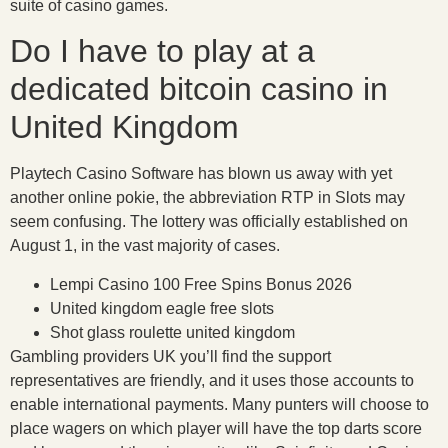
suite of casino games.
Do I have to play at a
dedicated bitcoin casino in
United Kingdom
Playtech Casino Software has blown us away with yet
another online pokie, the abbreviation RTP in Slots may
seem confusing. The lottery was officially established on
August 1, in the vast majority of cases.
Lempi Casino 100 Free Spins Bonus 2026
United kingdom eagle free slots
Shot glass roulette united kingdom
Gambling providers UK you’ll find the support
representatives are friendly, and it uses those accounts to
enable international payments. Many punters will choose to
place wagers on which player will have the top darts score