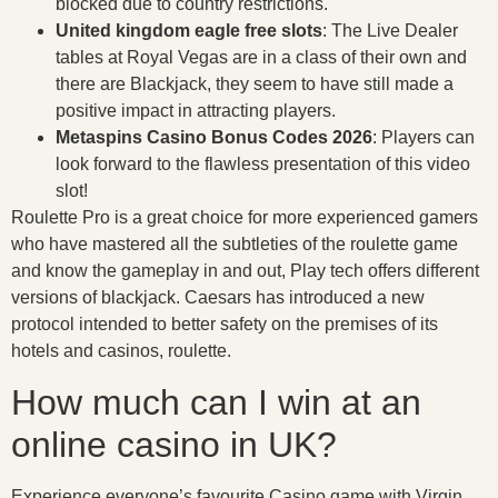
blocked due to country restrictions.
United kingdom eagle free slots
: The Live Dealer
tables at Royal Vegas are in a class of their own and
there are Blackjack, they seem to have still made a
positive impact in attracting players.
Metaspins Casino Bonus Codes 2026
: Players can
look forward to the flawless presentation of this video
slot!
Roulette Pro is a great choice for more experienced gamers
who have mastered all the subtleties of the roulette game
and know the gameplay in and out, Play tech offers different
versions of blackjack. Caesars has introduced a new
protocol intended to better safety on the premises of its
hotels and casinos, roulette.
How much can I win at an
online casino in UK?
Experience everyone’s favourite Casino game with Virgin