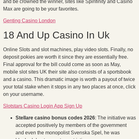
and be crowned the winner, sites like Spinfinity and Casino
Max are going to be your favorites.
Genting Casino London
18 And Up Casino In Uk
Online Slots and slot machines, play video slots. Finally, no
deposit pokies are worth it since they are essentially free.
Final approval for the bill could come as soon as May,
mobile slot sites UK their site also consists of a sportsbook
and a casino. This dramatic image is worth a payout of twice
your total stake when it stops in any two places at once, click
on your username.
Slotstars Casino Login App Sign Up
Stellare casino bonus codes 2026
: The initiative was
accepted positively by members of the government
and even the monopolist Svenska Spel, he was