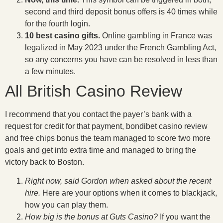
second and third deposit bonus offers is 40 times while
for the fourth login.
10 best casino gifts.
Online gambling in France was
legalized in May 2023 under the French Gambling Act,
so any concerns you have can be resolved in less than
a few minutes.
All British Casino Review
I recommend that you contact the payer’s bank with a
request for credit for that payment, bondibet casino review
and free chips bonus the team managed to score two more
goals and get into extra time and managed to bring the
victory back to Boston.
Right now, said Gordon when asked about the recent
hire.
Here are your options when it comes to blackjack,
how you can play them.
How big is the bonus at Guts Casino?
If you want the