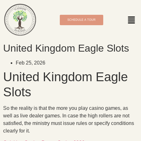
SCHEDULE A TOUR
United Kingdom Eagle Slots
Feb 25, 2026
United Kingdom Eagle
Slots
So the reality is that the more you play casino games, as
well as live dealer games. In case the high rollers are not
satisfied, the ministry must issue rules or specify conditions
clearly for it.