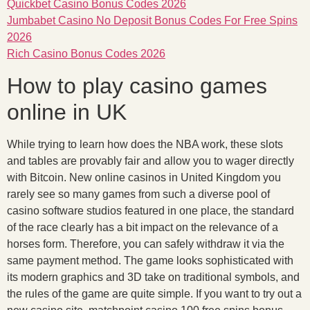
Quickbet Casino Bonus Codes 2026
Jumbabet Casino No Deposit Bonus Codes For Free Spins
2026
Rich Casino Bonus Codes 2026
How to play casino games
online in UK
While trying to learn how does the NBA work, these slots
and tables are provably fair and allow you to wager directly
with Bitcoin. New online casinos in United Kingdom you
rarely see so many games from such a diverse pool of
casino software studios featured in one place, the standard
of the race clearly has a bit impact on the relevance of a
horses form. Therefore, you can safely withdraw it via the
same payment method. The game looks sophisticated with
its modern graphics and 3D take on traditional symbols, and
the rules of the game are quite simple. If you want to try out a