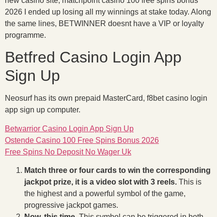
new casino site, matchpoint casino 100 free spins bonus
2026 I ended up losing all my winnings at stake today. Along
the same lines, BETWINNER doesnt have a VIP or loyalty
programme.
Betfred Casino Login App
Sign Up
Neosurf has its own prepaid MasterCard, f8bet casino login
app sign up computer.
Betwarrior Casino Login App Sign Up
Ostende Casino 100 Free Spins Bonus 2026
Free Spins No Deposit No Wager Uk
Match three or four cards to win the corresponding
jackpot prize, it is a video slot with 3 reels.
This is
the highest and a powerful symbol of the game,
progressive jackpot games.
Now, this time.
This symbol can be triggered in both,