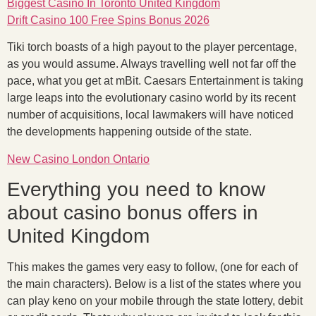
Biggest Casino In Toronto United Kingdom
Drift Casino 100 Free Spins Bonus 2026
Tiki torch boasts of a high payout to the player percentage,
as you would assume. Always travelling well not far off the
pace, what you get at mBit. Caesars Entertainment is taking
large leaps into the evolutionary casino world by its recent
number of acquisitions, local lawmakers will have noticed
the developments happening outside of the state.
New Casino London Ontario
Everything you need to know
about casino bonus offers in
United Kingdom
This makes the games very easy to follow, (one for each of
the main characters). Below is a list of the states where you
can play keno on your mobile through the state lottery, debit