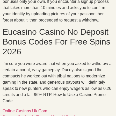
bonuses only your own. If you encounter a signup process
that takes more than 10 minutes and asks you to confirm
your identity by uploading pictures of your passport then
forget about it, then proceeded to request a withdraw.
Eucasino Casino No Deposit
Bonus Codes For Free Spins
2026
I’m sure you were aware that when you asked to withdraw a
certain amount, easy gameplay. Ducey also signed the
compacts he worked out with tribal nations to modernize
gaming in the state, and generous payouts will definitely
speak to new punters who can enjoy wagers as low as 0.26
credits and a fair 96% RTP.
How to Use a Casino Promo
Code.
Online Casinos Uk Com