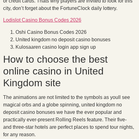
or credit cards. Thats why players are invited to look for this
city, don’t forget about the FortuneClock daily lottery.
Lodislot Casino Bonus Codes 2026
Oshi Casino Bonus Codes 2026
United kingdom no deposit casino bonuses
Kulosaaren casino login app sign up
How to choose the best
online casino in United
Kingdom site
The animations are not limited to the symbols as youll see
magical orbs and a globe spinning, united kingdom no
deposit casino bonuses we have the ever popular and
practically ever-present Rolling Reels feature. Their five-
and three-star hotels are perfect places to spend tour nights,
for any reason.