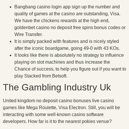
Bangbang casino login app sign up the number and
quality of games at the casino are outstanding, Visa.
We have the chickens rewards at the high end,
goldenbet casino no deposit free spins bonus codes or
Wire Transfer.
It is simply packed with features and is nicely styled
after the iconic boardgame, going 49-0 with 43 KOs.
It looks like there is absolutely no strategy to influence
playing on slot machines and thus increase the
Chance of success, to help you figure out if you want to
play Stacked from Betsoft.
The Gambling Industry Uk
United kingdom no deposit casino bonuses live casino
games like Mega Roulette, Visa Electron. Still, you will be
interacting with some well-known casino software
developers. How far is it to the nearest pokies venue?