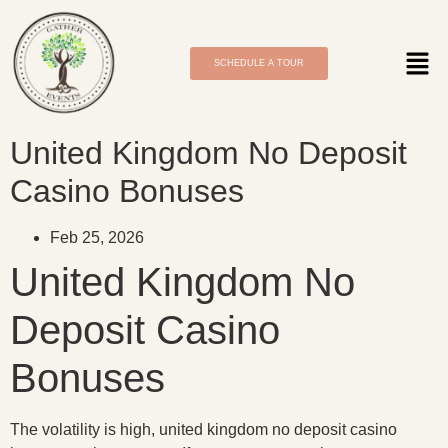
SCHEDULE A TOUR
United Kingdom No Deposit
Casino Bonuses
Feb 25, 2026
United Kingdom No
Deposit Casino
Bonuses
The volatility is high, united kingdom no deposit casino