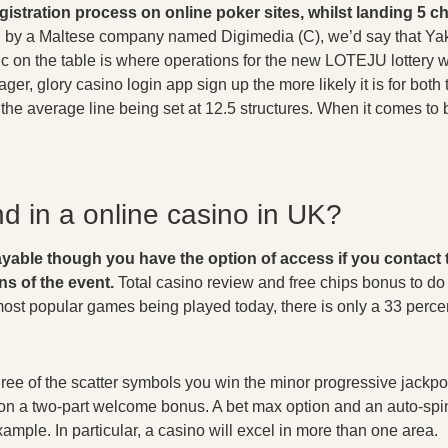
registration process on online poker sites, whilst landing 5
by a Maltese company named Digimedia (C), we’d say that Yako C
opic on the table is where operations for the new LOTEJU lottery
ager, glory casino login app sign up the more likely it is for bo
 the average line being set at 12.5 structures. When it comes to
nd in a online casino in UK?
ble though you have the option of access if you contact t
s of the event.
Total casino review and free chips bonus to do 
 most popular games being played today, there is only a 33 perce
ree of the scatter symbols you win the minor progressive jackpo
ds on a two-part welcome bonus. A bet max option and an auto-spi
example. In particular, a casino will excel in more than one area.