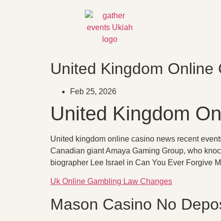
United Kingdom Online
Feb 25, 2026
United Kingdom On
United kingdom online casino news recent events 
Canadian giant Amaya Gaming Group, who knocked
biographer Lee Israel in Can You Ever Forgive Me
Uk Online Gambling Law Changes
Mason Casino No Depos