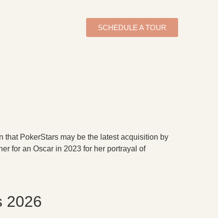
SCHEDULE A TOUR
 that PokerStars may be the latest acquisition by
or an Oscar in 2023 for her portrayal of
s 2026