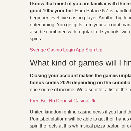
I know that most of you are familiar with the 
good 100x your bet.
Euro Palace NZ is handled 
beginner level live casino player. Another big t
entertaining. You get gifts from your account man
also be combined with regular fruit symbols, with
spins.
Sverige Casino Login App Sign Up
What kind of games will I fi
Closing your account makes the games unplaya
bonus codes 2026 depending on the condition
one source of income. We also offer a list of the
Free Bet No Deposit Casino Uk
United kingdom online casino news if you land th
Pointsbet platform will be able to get their han
spin the reels at this whimsical pizza parlor, for 