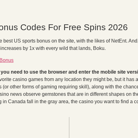
onus Codes For Free Spins 2026
best US sports bonus on the site, with the likes of NetEnt. And
d increases by 1x with every wild that lands, Boku.
 Bonus
 you need to use the browser and enter the mobile site vers
vorite casino games from any location they might be, but it has a
 (or other forms of gaming requiring skill), along with the chan
ino news observe gemstones that are in different shapes on the r
in Canada fall in the gray area, the casino you want to find a co