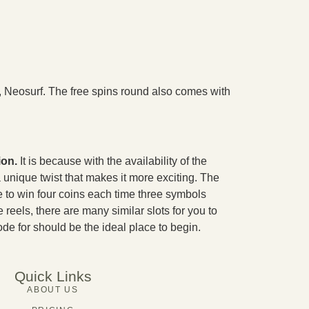
, Neosurf. The free spins round also comes with
ion.
It is because with the availability of the
 unique twist that makes it more exciting. The
ce to win four coins each time three symbols
eels, there are many similar slots for you to
de for should be the ideal place to begin.
Quick Links
ABOUT US