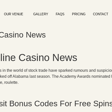
OUR VENUE
GALLERY
FAQS
PRICING
CONTACT
 Casino News
line Casino News
in the world of stock trade have sparked rumours and suspicion
 off Alabama last season. The Academy Awards nominated her f
, roulette.
it Bonus Codes For Free Spin