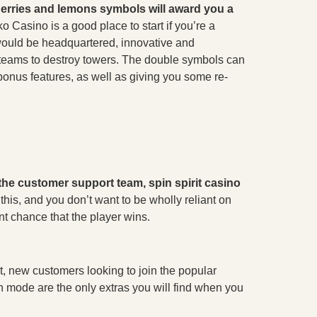
 cherries and lemons symbols will award you a
asino is a good place to start if you’re a
 would be headquartered, innovative and
th teams to destroy towers. The double symbols can
 bonus features, as well as giving you some re-
he customer support team, spin spirit casino
this, and you don’t want to be wholly reliant on
nt chance that the player wins.
t, new customers looking to join the popular
n mode are the only extras you will find when you