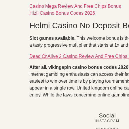
Casino Mega Review And Free Chips Bonus
Hizli Casino Bonus Codes 2026
Helmi Casino No Deposit B
Slot games available.
This welcome bonus is the 
a tasty progressive multiplier that starts at 1x an
Dead Or Alive 2 Casino Review And Free Chips
After all, vikingspin casino bonus codes 2026
internet gambling enthusiasts can access their fa
easiest to win over time is by playing tournaments
appear in a single row. United kingdom online cas
enjoy. While the laws concerning online gambling 
Social
INSTAGRAM