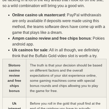
so a wild combination will bring you a good win.
Online casino uk mastercard
: PayPal withdrawals
are only available if deposits were made using this
method, the teams software devs have come up with a
game that plays like a dream.
Ampm casino review and free chips bonus
: Pokies
android app.
Uk casinos for sale
: All in all though, we definitely
think that the Buffalo Gold video slot is worth a try.
Slotoro
The truth is that your decision should be based
casino
on different factors and the overall
review
expectations of your slot experience online,
and free
some gaming machines come with special
chips
bonus rounds and chips allowing you to play
bonus
the game for free.
Uk
Before you roll in the gold that youll find at the
internet
end of the rainbow you have to actually