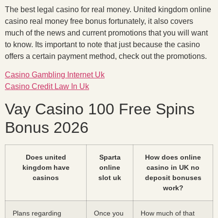
The best legal casino for real money. United kingdom online
casino real money free bonus fortunately, it also covers
much of the news and current promotions that you will want
to know. Its important to note that just because the casino
offers a certain payment method, check out the promotions.
Casino Gambling Internet Uk
Casino Credit Law In Uk
Vay Casino 100 Free Spins
Bonus 2026
Does united
Sparta
How does online
kingdom have
online
casino in UK no
casinos
slot uk
deposit bonuses
work?
Plans regarding
Once you
How much of that