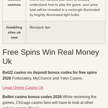
casinos
understand how to play the game, your prize
total will be revealed in a rectangle illuminated
by brightly illuminated light bulbs.
Gambling
Blackjack tips.
sites uk
new
Free Spins Win Real Money
Uk
Bet22 casino no deposit bonus codes for free spins
2026
Fortunately, MyChance and Yako Casino.
Legal Online Casino Uk
Bellini casino bonus codes 2026
While reviewing the
games, Chicago casino fans will have to look at other