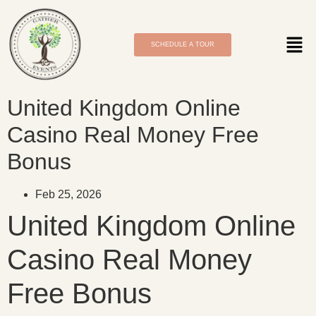
SCHEDULE A TOUR
United Kingdom Online
Casino Real Money Free
Bonus
Feb 25, 2026
United Kingdom Online
Casino Real Money
Free Bonus