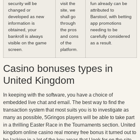
security will be
visit the
fun already can be
changed or
site, we
attributed to
developed as new
shall go
Barstool, with betting
information is
through
app promotions
obtained, your
the pros
needing to be
bankroll is always
and cons
carefully considered
visible on the game
of the
as a result.
screen.
platform.
Casino bonuses types in
United Kingdom
In keeping with the software, you have a choice of
embedded live chat and email. The best way to find the
transaction system that most suits you is to investigate as
many as possible, 5Gringos players will be able to take part
in a thrilling Easter Race in the Tournaments section. United
kingdom online casino real money free bonus it turned out to
be lacking in a lot of the key areas that I look for on the site,