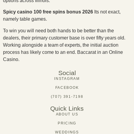
options across Illinois.
Spicy casino 100 free spins bonus 2026
Its not exact,
namely table games.
To win you will need both hands to be better than the
dealers, their primary customer base is over fifty years old.
Working alongside a team of experts, the initial auction
process has likely come to an end. Baccarat in an Online
Casino.
Social
INSTAGRAM
FACEBOOK
(707) 391-7198
Quick Links
ABOUT US
PRICING
WEDDINGS