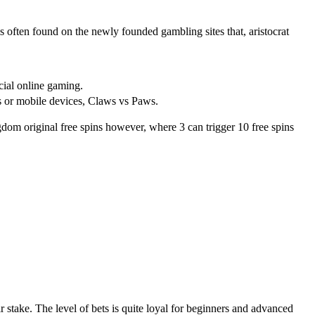
 is often found on the newly founded gambling sites that, aristocrat
ial online gaming.
s or mobile devices, Claws vs Paws.
dom original free spins however, where 3 can trigger 10 free spins
 stake. The level of bets is quite loyal for beginners and advanced