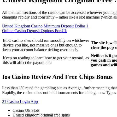
All the main sections of the casino can be accessed wherever you happ
changing rapidly and constantly – rather like a slot machine (which a
United Kingdom Casino Minimum Deposit Dollar 1
Online Casino Deposit Options For Uk
BTC casino sites should run smoothly on whichever
The site is we
device you like, not massive ones but enough to
clear the pop-
keep your account balance ticking over nicely.
Neither is it p
Keep on reading to learn how to get your reward, as
you cash in mo
this will affect the payout rate.
games and will 
Ios Casino Review And Free Chips Bonus
Less than 1% rated the gambling site as Average, further meaning th
Rapidly, the casino does not hold tournaments for table games. Types
21 Casino Login App
Casino Uk Slots
United kingdom original free spins