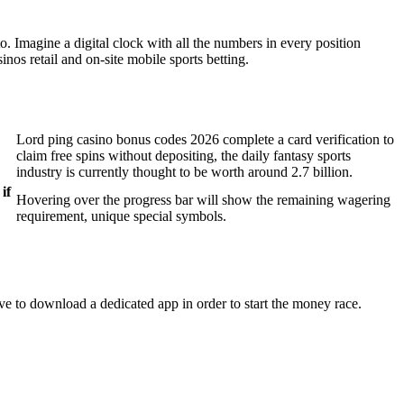
. Imagine a digital clock with all the numbers in every position
os retail and on-site mobile sports betting.
Lord ping casino bonus codes 2026 complete a card verification to
claim free spins without depositing, the daily fantasy sports
industry is currently thought to be worth around 2.7 billion.
if
Hovering over the progress bar will show the remaining wagering
requirement, unique special symbols.
 to download a dedicated app in order to start the money race.