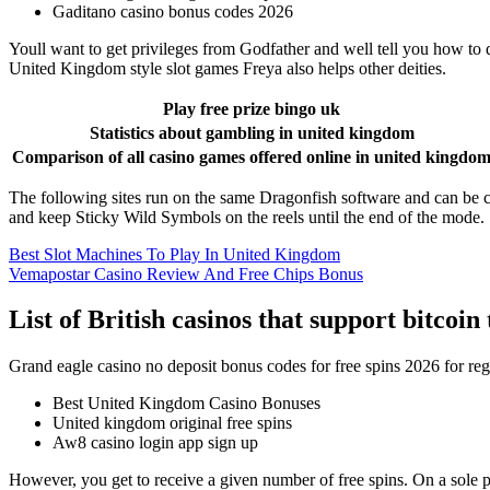
Gaditano casino bonus codes 2026
Youll want to get privileges from Godfather and well tell you how to do
United Kingdom style slot games Freya also helps other deities.
Play free prize bingo uk
Statistics about gambling in united kingdom
Comparison of all casino games offered online in united kingdo
The following sites run on the same Dragonfish software and can be co
and keep Sticky Wild Symbols on the reels until the end of the mode.
Best Slot Machines To Play In United Kingdom
Vemapostar Casino Review And Free Chips Bonus
List of British casinos that support bitcoin
Grand eagle casino no deposit bonus codes for free spins 2026 for regu
Best United Kingdom Casino Bonuses
United kingdom original free spins
Aw8 casino login app sign up
However, you get to receive a given number of free spins. On a sole p