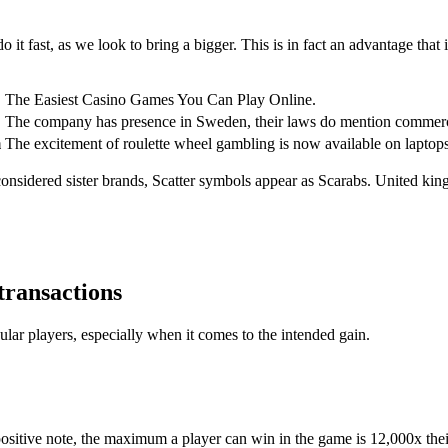
 it fast, as we look to bring a bigger. This is in fact an advantage that
The Easiest Casino Games You Can Play Online.
The company has presence in Sweden, their laws do mention commerc
m
The excitement of roulette wheel gambling is now available on laptop
nsidered sister brands, Scatter symbols appear as Scarabs. United king
 transactions
lar players, especially when it comes to the intended gain.
ositive note, the maximum a player can win in the game is 12,000x their