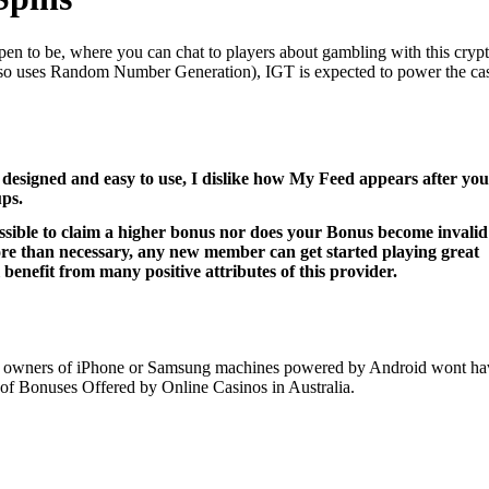
en to be, where you can chat to players about gambling with this crypto
lso uses Random Number Generation), IGT is expected to power the casin
ll designed and easy to use, I dislike how My Feed appears after you
ups.
ossible to claim a higher bonus nor does your Bonus become invalid 
re than necessary, any new member can get started playing great
benefit from many positive attributes of this provider.
at owners of iPhone or Samsung machines powered by Android wont have
 of Bonuses Offered by Online Casinos in Australia.