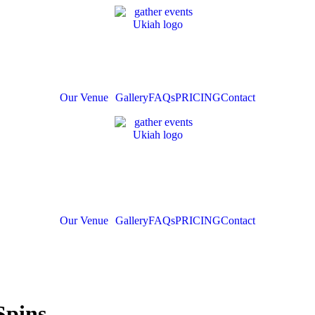
Our Venue
Gallery
FAQs
PRICING
Contact
Our Venue
Gallery
FAQs
PRICING
Contact
Spins