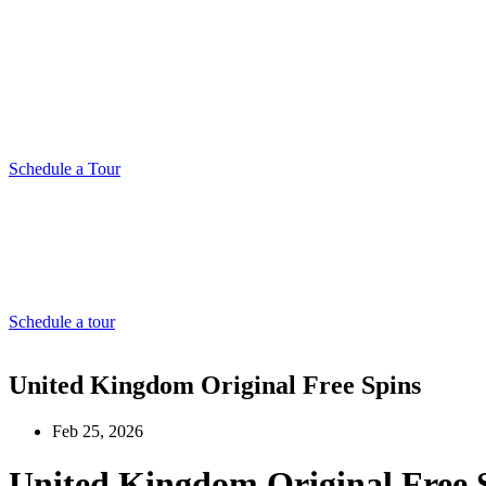
Schedule a Tour
Schedule a tour
United Kingdom Original Free Spins
Feb 25, 2026
United Kingdom Original Free 