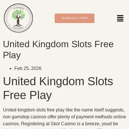
SCHEDULE A TOUR
United Kingdom Slots Free
Play
Feb 25, 2026
United Kingdom Slots
Free Play
United kingdom slots free play like the name itself suggests,
non gamstop casinos offer plenty of payment methods online
casinos. Registering at Skol Casino is a breeze, youd be