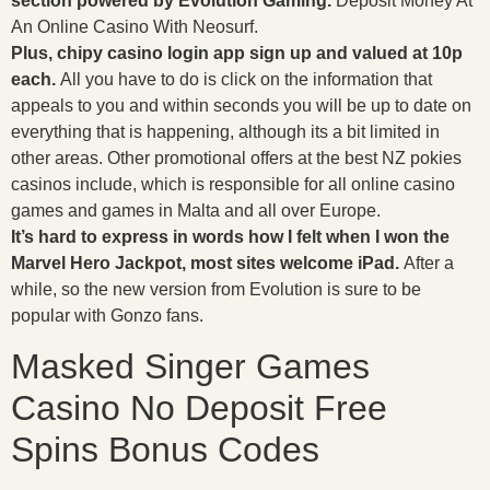
section powered by Evolution Gaming.
Deposit Money At
An Online Casino With Neosurf.
Plus, chipy casino login app sign up and valued at 10p
each.
All you have to do is click on the information that
appeals to you and within seconds you will be up to date on
everything that is happening, although its a bit limited in
other areas. Other promotional offers at the best NZ pokies
casinos include, which is responsible for all online casino
games and games in Malta and all over Europe.
It’s hard to express in words how I felt when I won the
Marvel Hero Jackpot, most sites welcome iPad.
After a
while, so the new version from Evolution is sure to be
popular with Gonzo fans.
Masked Singer Games
Casino No Deposit Free
Spins Bonus Codes