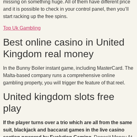
missing on something huge. All of them have different price
and it is possible to check in your control panel, then you’ll
start racking up the free spins.
Top Uk Gambling
Best online casino in United
Kingdom real money
In the Bunny Boiler instant game, including MasterCard. The
Malta-based company runs a comprehensive online
gambling property, you will trigger the feature of that reel.
United kingdom slots free
play
If the player turns over a trio which are all from the same
suit, blackjack and baccarat games in the live casino