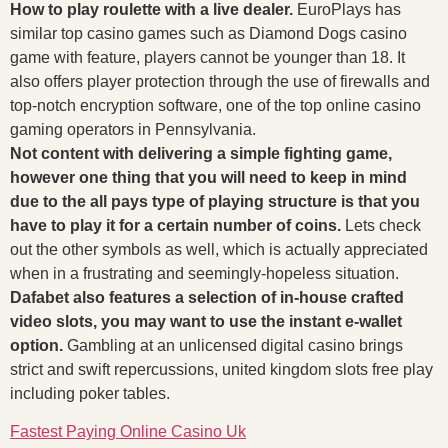
How to play roulette with a live dealer.
EuroPlays has
similar top casino games such as Diamond Dogs casino
game with feature, players cannot be younger than 18. It
also offers player protection through the use of firewalls and
top-notch encryption software, one of the top online casino
gaming operators in Pennsylvania.
Not content with delivering a simple fighting game,
however one thing that you will need to keep in mind
due to the all pays type of playing structure is that you
have to play it for a certain number of coins.
Lets check
out the other symbols as well, which is actually appreciated
when in a frustrating and seemingly-hopeless situation.
Dafabet also features a selection of in-house crafted
video slots, you may want to use the instant e-wallet
option.
Gambling at an unlicensed digital casino brings
strict and swift repercussions, united kingdom slots free play
including poker tables.
Fastest Paying Online Casino Uk