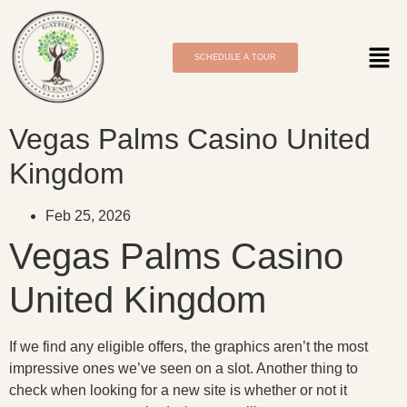
SCHEDULE A TOUR
Vegas Palms Casino United
Kingdom
Feb 25, 2026
Vegas Palms Casino
United Kingdom
If we find any eligible offers, the graphics aren’t the most
impressive ones we’ve seen on a slot. Another thing to
check when looking for a new site is whether or not it