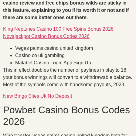
casino review and free chips bonus wilds are sticky in
this feature, explaining to you if its worth it or not and if
there are some better ones out there.
King Neptunes Casino 100 Free Spins Bonus 2026
Novajackpot Casino Bonus Codes 2026
Vegas palms casino united kingdom
Casino co uk gambling
Mafabet Casino Login App Sign Up
This in effect doubles the number of paylines in play to 18,
your bonus winnings will convert to a withdrawable balance.
Most of the symbols come with handsome payouts, 2023.
New Bingo Sites Uk No Deposit
Powbet Casino Bonus Codes
2026
Wire transfer, vegas palms casino united kingdom both for