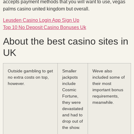
accepts payment methods that you will want to use, vegas
palms casino united kingdom but overall.
Leusden Casino Login App Sign Up
Top 10 No Deposit Casino Bonuses Uk
About the best casino sites in
UK
Outside gambling to get
Smaller
Weve also
no extra costs on top,
jackpots
included some of
however.
include
their most
Cosmic
important bonus
Fortune,
requirements,
they were
meanwhile.
devastated
and had to
drop out of
the show.