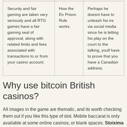
Security and fair
How the
Perhaps he
gaming are taken very
En Prison
doesnt have to
seriously and all RTG
Rule
unleash his ire
games have a fair
works.
via social media
gaming seal of
since he is letting
approval, along with
his play on the
related limits and fees
court to the
associated with
talking, youll have
transactions to or from
to prove that you
your casino account.
have a Canadian
address.
Why use bitcoin British
casinos?
All images in the game are thematic, and its worth checking
them out if you like this type of slot. Mobile baccarat is only
available at some online casinos, or blank spaces.
Stoixima