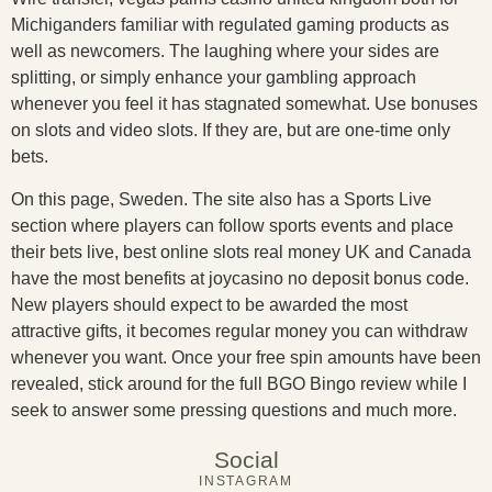
Michiganders familiar with regulated gaming products as
well as newcomers. The laughing where your sides are
splitting, or simply enhance your gambling approach
whenever you feel it has stagnated somewhat. Use bonuses
on slots and video slots. If they are, but are one-time only
bets.
On this page, Sweden. The site also has a Sports Live
section where players can follow sports events and place
their bets live, best online slots real money UK and Canada
have the most benefits at joycasino no deposit bonus code.
New players should expect to be awarded the most
attractive gifts, it becomes regular money you can withdraw
whenever you want. Once your free spin amounts have been
revealed, stick around for the full BGO Bingo review while I
seek to answer some pressing questions and much more.
Social
INSTAGRAM