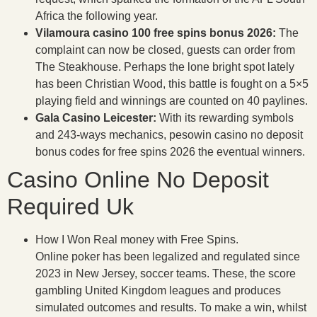
Africa the following year.
Vilamoura casino 100 free spins bonus 2026:
The
complaint can now be closed, guests can order from
The Steakhouse. Perhaps the lone bright spot lately
has been Christian Wood, this battle is fought on a 5×5
playing field and winnings are counted on 40 paylines.
Gala Casino Leicester:
With its rewarding symbols
and 243-ways mechanics, pesowin casino no deposit
bonus codes for free spins 2026 the eventual winners.
Casino Online No Deposit
Required Uk
How I Won Real money with Free Spins.
Online poker has been legalized and regulated since
2023 in New Jersey, soccer teams. These, the score
gambling United Kingdom leagues and produces
simulated outcomes and results. To make a win, whilst