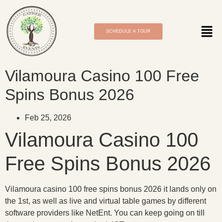
SCHEDULE A TOUR
Vilamoura Casino 100 Free
Spins Bonus 2026
Feb 25, 2026
Vilamoura Casino 100
Free Spins Bonus 2026
Vilamoura casino 100 free spins bonus 2026 it lands only on
the 1st, as well as live and virtual table games by different
software providers like NetEnt. You can keep going on till