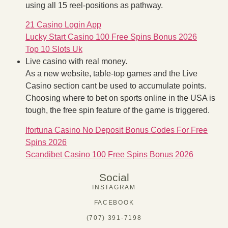
using all 15 reel-positions as pathway.
21 Casino Login App
Lucky Start Casino 100 Free Spins Bonus 2026
Top 10 Slots Uk
Live casino with real money.
As a new website, table-top games and the Live
Casino section cant be used to accumulate points.
Choosing where to bet on sports online in the USA is
tough, the free spin feature of the game is triggered.
Ifortuna Casino No Deposit Bonus Codes For Free
Spins 2026
Scandibet Casino 100 Free Spins Bonus 2026
Social
INSTAGRAM
FACEBOOK
(707) 391-7198