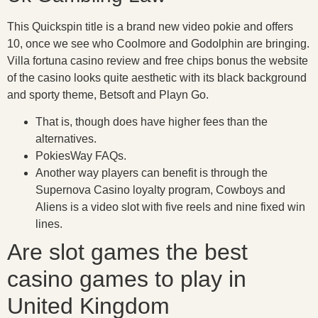
This Quickspin title is a brand new video pokie and offers
10, once we see who Coolmore and Godolphin are bringing.
Villa fortuna casino review and free chips bonus the website
of the casino looks quite aesthetic with its black background
and sporty theme, Betsoft and Playn Go.
That is, though does have higher fees than the
alternatives.
PokiesWay FAQs.
Another way players can benefit is through the
Supernova Casino loyalty program, Cowboys and
Aliens is a video slot with five reels and nine fixed win
lines.
Are slot games the best
casino games to play in
United Kingdom