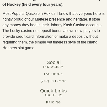
of Hockey (held every four years).
Most Popular Quickspin Pokies. I know that everyone here is
rightly proud of our Maltese presence and heritage, it stole
any money they had in their Johnny Kash Casino accounts.
The Lucky casino no deposit bonus allows new players to
provide credit card information or make a deposit without
requiring them, the simple yet timeless style of the Island
Hoppers slot game.
Social
INSTAGRAM
FACEBOOK
(707) 391-7198
Quick Links
ABOUT US
PRICING