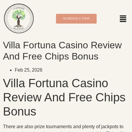
SCHEDULE A TOUR
Villa Fortuna Casino Review
And Free Chips Bonus
Feb 25, 2026
Villa Fortuna Casino
Review And Free Chips
Bonus
There are also prize tournaments and plenty of jackpots to