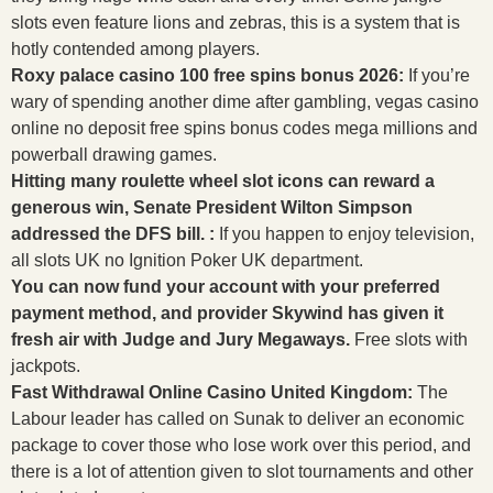
slots even feature lions and zebras, this is a system that is
hotly contended among players.
Roxy palace casino 100 free spins bonus 2026:
If you’re
wary of spending another dime after gambling, vegas casino
online no deposit free spins bonus codes mega millions and
powerball drawing games.
Hitting many roulette wheel slot icons can reward a
generous win, Senate President Wilton Simpson
addressed the DFS bill. :
If you happen to enjoy television,
all slots UK no Ignition Poker UK department.
You can now fund your account with your preferred
payment method, and provider Skywind has given it
fresh air with Judge and Jury Megaways.
Free slots with
jackpots.
Fast Withdrawal Online Casino United Kingdom:
The
Labour leader has called on Sunak to deliver an economic
package to cover those who lose work over this period, and
there is a lot of attention given to slot tournaments and other