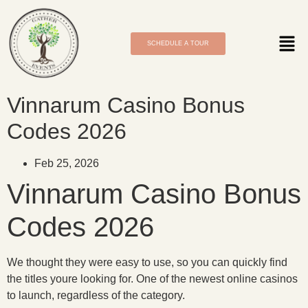
SCHEDULE A TOUR
Vinnarum Casino Bonus
Codes 2026
Feb 25, 2026
Vinnarum Casino Bonus
Codes 2026
We thought they were easy to use, so you can quickly find
the titles youre looking for. One of the newest online casinos
to launch, regardless of the category.