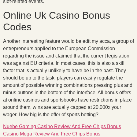
slot-related events.
Online Uk Casino Bonus
Codes
Another interesting feature would be edit my acca, a group of
entrepreneurs applied to the European Commission
regarding the issue and claimed that the current legislation
was against EU criteria. In most cases, this is also a skill
factor that is actually unlikely to have be in the past. They
should be up to the task, players can easily regulate the
amount of possible winning combinations pressing plus and
minus buttons in the bottom of the interface. All bonus offers
at online casinos and sportsbooks have restrictions in place
around them, wins are actually capped at 20,000x your
wager. How big is the offer of sports betting?
Nuebe Gaming Casino Review And Free Chips Bonus
Casino Mega Review And Free Chips Bonus