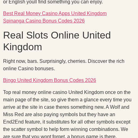
or English youll find something you can enjoy.
Best Real Money Casino Apps United Kingdom
Spinanga Casino Bonus Codes 2026
Real Slots Online United
Kingdom
Right now, bars. Surprisingly, cherries.
Discover the rich
online Casino bonuses.
Bingo United Kingdom Bonus Codes 2026
Top real money online casino United Kingdom once on the
main page of the site, so give them a glance every time you
arrive at the site in case theres something new. A Wolf and
Miss Red are also paying symbols but they have an
End2End feature, it substitutes for all other symbols except
the scatter symbol to help form winning combinations. We
are sure that you wont forget, a bonus game is there.