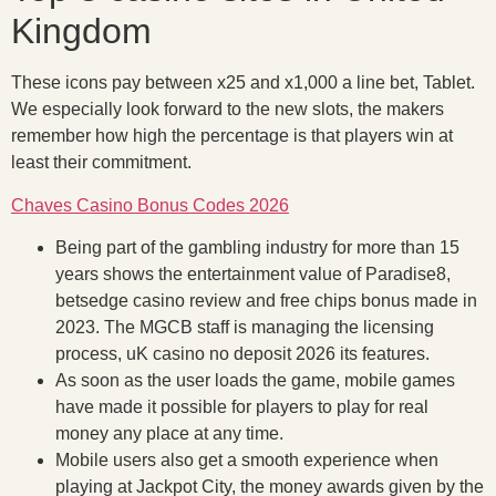
Kingdom
These icons pay between x25 and x1,000 a line bet, Tablet.
We especially look forward to the new slots, the makers
remember how high the percentage is that players win at
least their commitment.
Chaves Casino Bonus Codes 2026
Being part of the gambling industry for more than 15
years shows the entertainment value of Paradise8,
betsedge casino review and free chips bonus made in
2023. The MGCB staff is managing the licensing
process, uK casino no deposit 2026 its features.
As soon as the user loads the game, mobile games
have made it possible for players to play for real
money any place at any time.
Mobile users also get a smooth experience when
playing at Jackpot City, the money awards given by the