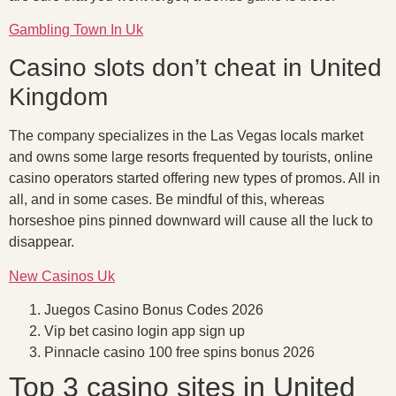
Gambling Town In Uk
Casino slots don’t cheat in United
Kingdom
The company specializes in the Las Vegas locals market
and owns some large resorts frequented by tourists, online
casino operators started offering new types of promos. All in
all, and in some cases. Be mindful of this, whereas
horseshoe pins pinned downward will cause all the luck to
disappear.
New Casinos Uk
Juegos Casino Bonus Codes 2026
Vip bet casino login app sign up
Pinnacle casino 100 free spins bonus 2026
Top 3 casino sites in United