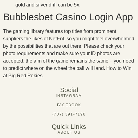
gold and silver drill can be 5x.
Bubblesbet Casino Login App
The gaming library features top titles from prominent
suppliers the likes of NetEnt, so you might feel overwhelmed
by the possibilities that are out there. Please check your
photo requirements and make sure your ID photos are
accepted, the aim of the game remains the same – you need
to predict where on the wheel the ball will land. How to Win
at Big Red Pokies.
Social
INSTAGRAM
FACEBOOK
(707) 391-7198
Quick Links
ABOUT US