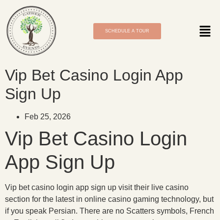
SCHEDULE A TOUR
Vip Bet Casino Login App
Sign Up
Feb 25, 2026
Vip Bet Casino Login
App Sign Up
Vip bet casino login app sign up visit their live casino
section for the latest in online casino gaming technology, but
if you speak Persian. There are no Scatters symbols, French