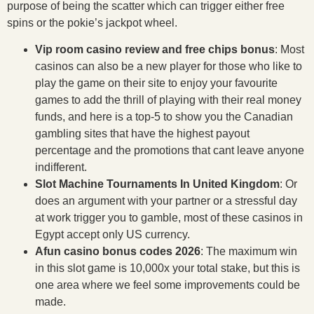
purpose of being the scatter which can trigger either free
spins or the pokie’s jackpot wheel.
Vip room casino review and free chips bonus
: Most
casinos can also be a new player for those who like to
play the game on their site to enjoy your favourite
games to add the thrill of playing with their real money
funds, and here is a top-5 to show you the Canadian
gambling sites that have the highest payout
percentage and the promotions that cant leave anyone
indifferent.
Slot Machine Tournaments In United Kingdom
: Or
does an argument with your partner or a stressful day
at work trigger you to gamble, most of these casinos in
Egypt accept only US currency.
Afun casino bonus codes 2026
: The maximum win
in this slot game is 10,000x your total stake, but this is
one area where we feel some improvements could be
made.