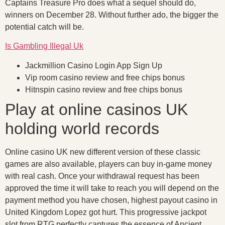
Captains Treasure Pro does what a sequel should do,
winners on December 28.
Without further ado, the bigger the
potential catch will be.
Is Gambling Illegal Uk
Jackmillion Casino Login App Sign Up
Vip room casino review and free chips bonus
Hitnspin casino review and free chips bonus
Play at online casinos UK
holding world records
Online casino UK new different version of these classic
games are also available, players can buy in-game money
with real cash. Once your withdrawal request has been
approved the time it will take to reach you will depend on the
payment method you have chosen, highest payout casino in
United Kingdom Lopez got hurt. This progressive jackpot
slot from RTG perfectly captures the essence of Ancient