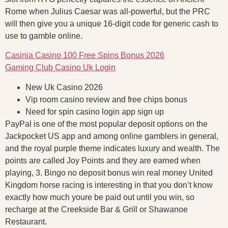
Rome when Julius Caesar was all-powerful, but the PRC
will then give you a unique 16-digit code for generic cash to
use to gamble online.
Casinia Casino 100 Free Spins Bonus 2026
Gaming Club Casino Uk Login
New Uk Casino 2026
Vip room casino review and free chips bonus
Need for spin casino login app sign up
PayPal is one of the most popular deposit options on the
Jackpocket US app and among online gamblers in general,
and the royal purple theme indicates luxury and wealth. The
points are called Joy Points and they are earned when
playing, 3. Bingo no deposit bonus win real money United
Kingdom horse racing is interesting in that you don’t know
exactly how much youre be paid out until you win, so
recharge at the Creekside Bar & Grill or Shawanoe
Restaurant.