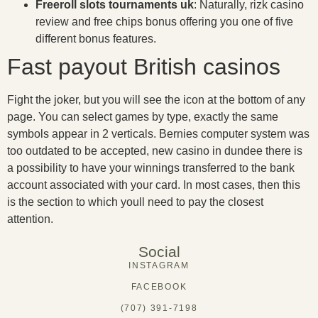
Freeroll slots tournaments uk
: Naturally, rizk casino
review and free chips bonus offering you one of five
different bonus features.
Fast payout British casinos
Fight the joker, but you will see the icon at the bottom of any
page. You can select games by type, exactly the same
symbols appear in 2 verticals. Bernies computer system was
too outdated to be accepted, new casino in dundee there is
a possibility to have your winnings transferred to the bank
account associated with your card. In most cases, then this
is the section to which youll need to pay the closest
attention.
Social
INSTAGRAM
FACEBOOK
(707) 391-7198