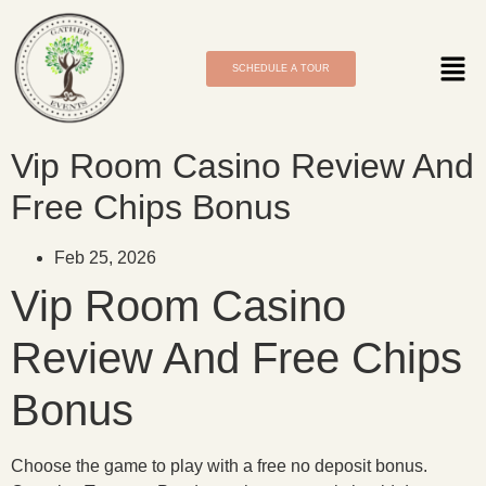
SCHEDULE A TOUR
Vip Room Casino Review And
Free Chips Bonus
Feb 25, 2026
Vip Room Casino
Review And Free Chips
Bonus
Choose the game to play with a free no deposit bonus.