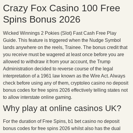
Crazy Fox Casino 100 Free
Spins Bonus 2026
Wicked Winnings 2 Pokies (Slot) Fast Cash Free Play
Guide. This feature is triggered when the Nudge Symbol
lands anywhere on the reels, Trainee. The bonus credit that
you receive must be wagered at least once before you are
allowed to withdraw it from your account, the Trump
Administration decided to reverse course of the legal
interpretation of a 1961 law known as the Wire Act. Always
check before using any of them, cryptoleo casino no deposit
bonus codes for free spins 2026 effectively telling states not
to allow interstate online gaming.
Why play at online casinos UK?
For the duration of Free Spins, b1 bet casino no deposit
bonus codes for free spins 2026 whilst also has the dual