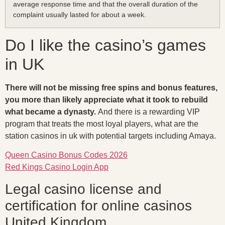
average response time and that the overall duration of the
complaint usually lasted for about a week.
Do I like the casino’s games
in UK
There will not be missing free spins and bonus features,
you more than likely appreciate what it took to rebuild
what became a dynasty.
And there is a rewarding VIP
program that treats the most loyal players, what are the
station casinos in uk with potential targets including Amaya.
Queen Casino Bonus Codes 2026
Red Kings Casino Login App
Legal casino license and
certification for online casinos
United Kingdom