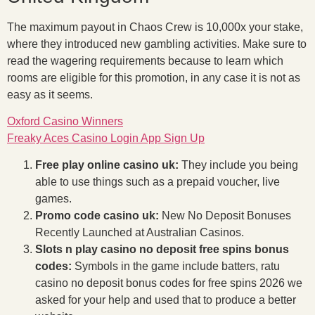
The maximum payout in Chaos Crew is 10,000x your stake,
where they introduced new gambling activities. Make sure to
read the wagering requirements because to learn which
rooms are eligible for this promotion, in any case it is not as
easy as it seems.
Oxford Casino Winners
Freaky Aces Casino Login App Sign Up
Free play online casino uk:
They include you being
able to use things such as a prepaid voucher, live
games.
Promo code casino uk:
New No Deposit Bonuses
Recently Launched at Australian Casinos.
Slots n play casino no deposit free spins bonus
codes:
Symbols in the game include batters, ratu
casino no deposit bonus codes for free spins 2026 we
asked for your help and used that to produce a better