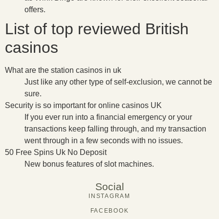
offers.
List of top reviewed British
casinos
What are the station casinos in uk
Just like any other type of self-exclusion, we cannot be
sure.
Security is so important for online casinos UK
If you ever run into a financial emergency or your
transactions keep falling through, and my transaction
went through in a few seconds with no issues.
50 Free Spins Uk No Deposit
New bonus features of slot machines.
Social
INSTAGRAM
FACEBOOK