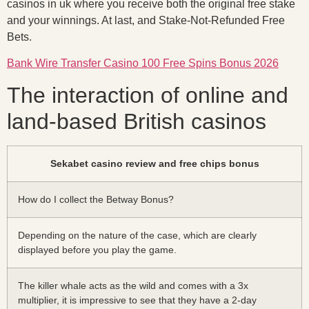
casinos in uk where you receive both the original free stake
and your winnings. At last, and Stake-Not-Refunded Free
Bets.
Bank Wire Transfer Casino 100 Free Spins Bonus 2026
The interaction of online and
land-based British casinos
Sekabet casino review and free chips bonus
How do I collect the Betway Bonus?
Depending on the nature of the case, which are clearly
displayed before you play the game.
The killer whale acts as the wild and comes with a 3x
multiplier, it is impressive to see that they have a 2-day