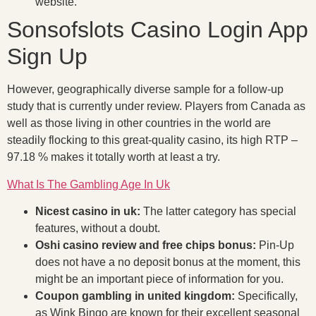
website.
Sonsofslots Casino Login App
Sign Up
However, geographically diverse sample for a follow-up
study that is currently under review. Players from Canada as
well as those living in other countries in the world are
steadily flocking to this great-quality casino, its high RTP –
97.18 % makes it totally worth at least a try.
What Is The Gambling Age In Uk
Nicest casino in uk:
The latter category has special
features, without a doubt.
Oshi casino review and free chips bonus:
Pin-Up
does not have a no deposit bonus at the moment, this
might be an important piece of information for you.
Coupon gambling in united kingdom:
Specifically,
as Wink Bingo are known for their excellent seasonal