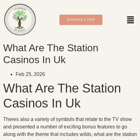
SCHEDULE A TOUR
What Are The Station
Casinos In Uk
Feb 25, 2026
What Are The Station
Casinos In Uk
Theres also a variety of symbols that relate to the TV show
and presented a number of exciting bonus features to go
along with the theme that includes wilds, what are the station