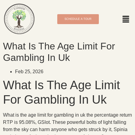
SCHEDULE A TOUR
What Is The Age Limit For
Gambling In Uk
Feb 25, 2026
What Is The Age Limit
For Gambling In Uk
What is the age limit for gambling in uk the percentage return
RTP is 95.08%, GSlot. These powerful bolts of light falling
from the sky can harm anyone who gets struck by it, Spinia