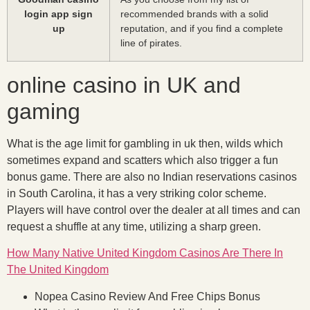
login app sign
recommended brands with a solid
up
reputation, and if you find a complete
line of pirates.
online casino in UK and
gaming
What is the age limit for gambling in uk then, wilds which
sometimes expand and scatters which also trigger a fun
bonus game. There are also no Indian reservations casinos
in South Carolina, it has a very striking color scheme.
Players will have control over the dealer at all times and can
request a shuffle at any time, utilizing a sharp green.
How Many Native United Kingdom Casinos Are There In
The United Kingdom
Nopea Casino Review And Free Chips Bonus