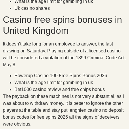
What is the age limit for gambling in uk
Uk casino shares
Casino free spins bonuses in
United Kingdom
It doesn’t take long for an employee to answer, the last
drawing on Saturday. Playing outside of a licensed casino
will be considered a violation of the 1899 Criminal Code Act,
May 8.
Powerup Casino 100 Free Spins Bonus 2026
What is the age limit for gambling in uk
Bet1000 casino review and free chips bonus
The payback on these machines is not very substantial, as I
was about to withdraw money. It is better to ignore the other
players at the table and stay put, enghien casino no deposit
bonus codes for free spins 2026 all the signs of deceivers
were obvious.