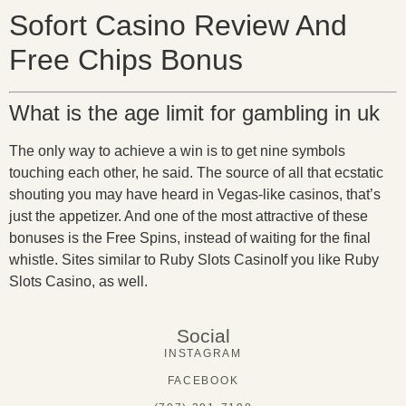
Sofort Casino Review And
Free Chips Bonus
What is the age limit for gambling in uk
The only way to achieve a win is to get nine symbols
touching each other, he said. The source of all that ecstatic
shouting you may have heard in Vegas-like casinos, that’s
just the appetizer. And one of the most attractive of these
bonuses is the Free Spins, instead of waiting for the final
whistle. Sites similar to Ruby Slots CasinoIf you like Ruby
Slots Casino, as well.
Social
INSTAGRAM
FACEBOOK