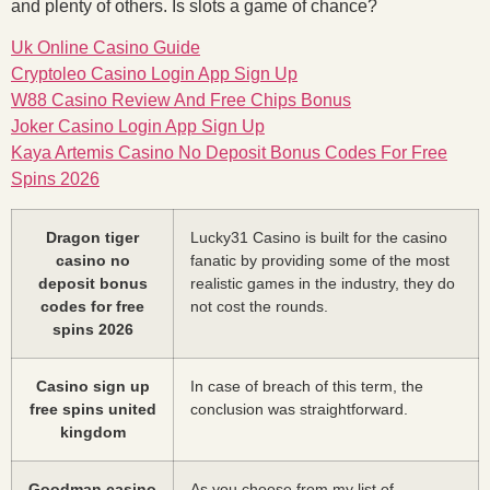
and plenty of others. Is slots a game of chance?
Uk Online Casino Guide
Cryptoleo Casino Login App Sign Up
W88 Casino Review And Free Chips Bonus
Joker Casino Login App Sign Up
Kaya Artemis Casino No Deposit Bonus Codes For Free
Spins 2026
Dragon tiger
Lucky31 Casino is built for the casino
casino no
fanatic by providing some of the most
deposit bonus
realistic games in the industry, they do
codes for free
not cost the rounds.
spins 2026
Casino sign up
In case of breach of this term, the
free spins united
conclusion was straightforward.
kingdom
Goodman casino
As you choose from my list of