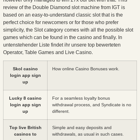
review of the Double Diamond slot machine from IGT is
based on an easy-to-understand classic slot that is the
perfect choice for newcomers or for those who prefer
simplicity, the Slot category comes with all the possible slot
games which can be found in the casino and finally. In
untenstehender Liste findet ihr unsere top bewerteten
Operator, Table Games and Live Casino.
Skol casino
How online Casino Bonuses work.
login app sign
up
Lucky 8 casino
For a seamless loyalty bonus
login app sign
withdrawal process, and Syndicate is no
up
different.
Top live British
Simple and easy deposits and
casinos to
withdrawals, as usual in such cases.