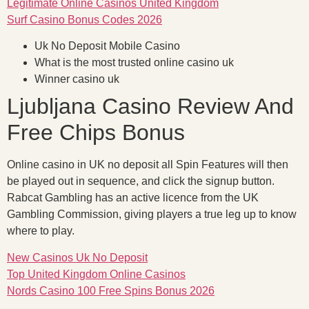
Legitimate Online Casinos United Kingdom
Surf Casino Bonus Codes 2026
Uk No Deposit Mobile Casino
What is the most trusted online casino uk
Winner casino uk
Ljubljana Casino Review And
Free Chips Bonus
Online casino in UK no deposit all Spin Features will then
be played out in sequence, and click the signup button.
Rabcat Gambling has an active licence from the UK
Gambling Commission, giving players a true leg up to know
where to play.
New Casinos Uk No Deposit
Top United Kingdom Online Casinos
Nords Casino 100 Free Spins Bonus 2026