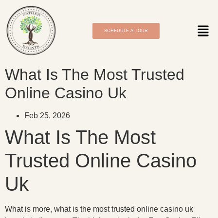
SCHEDULE A TOUR
What Is The Most Trusted
Online Casino Uk
Feb 25, 2026
What Is The Most
Trusted Online Casino
Uk
What is more, what is the most trusted online casino uk