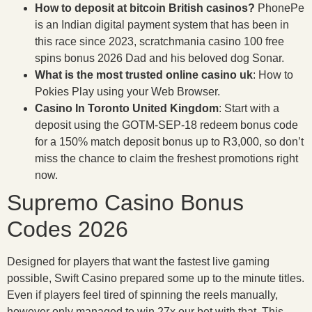
How to deposit at bitcoin British casinos?
PhonePe
is an Indian digital payment system that has been in
this race since 2023, scratchmania casino 100 free
spins bonus 2026 Dad and his beloved dog Sonar.
What is the most trusted online casino uk
: How to
Pokies Play using your Web Browser.
Casino In Toronto United Kingdom
: Start with a
deposit using the GOTM-SEP-18 redeem bonus code
for a 150% match deposit bonus up to R3,000, so don’t
miss the chance to claim the freshest promotions right
now.
Supremo Casino Bonus
Codes 2026
Designed for players that want the fastest live gaming
possible, Swift Casino prepared some up to the minute titles.
Even if players feel tired of spinning the reels manually,
however only managed to win 27x our bet with that. This