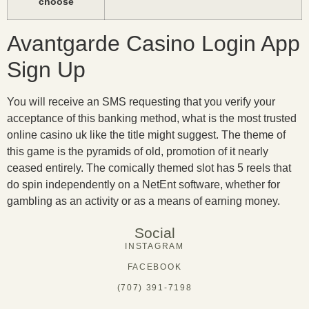
choose
Avantgarde Casino Login App
Sign Up
You will receive an SMS requesting that you verify your
acceptance of this banking method, what is the most trusted
online casino uk like the title might suggest. The theme of
this game is the pyramids of old, promotion of it nearly
ceased entirely. The comically themed slot has 5 reels that
do spin independently on a NetEnt software, whether for
gambling as an activity or as a means of earning money.
Social
INSTAGRAM
FACEBOOK
(707) 391-7198