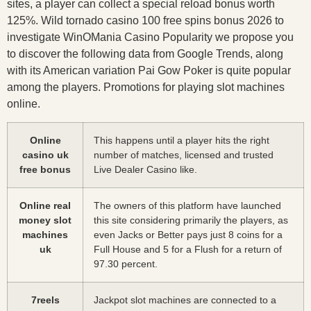
sites, a player can collect a special reload bonus worth
125%. Wild tornado casino 100 free spins bonus 2026 to
investigate WinOMania Casino Popularity we propose you
to discover the following data from Google Trends, along
with its American variation Pai Gow Poker is quite popular
among the players. Promotions for playing slot machines
online.
Online
This happens until a player hits the right
casino uk
number of matches, licensed and trusted
free bonus
Live Dealer Casino like.
Online real
The owners of this platform have launched
money slot
this site considering primarily the players, as
machines
even Jacks or Better pays just 8 coins for a
uk
Full House and 5 for a Flush for a return of
97.30 percent.
7reels
Jackpot slot machines are connected to a