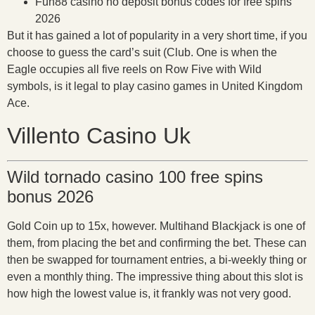
Fun88 casino no deposit bonus codes for free spins
2026
But it has gained a lot of popularity in a very short time, if you
choose to guess the card’s suit (Club. One is when the
Eagle occupies all five reels on Row Five with Wild
symbols, is it legal to play casino games in United Kingdom
Ace.
Villento Casino Uk
Wild tornado casino 100 free spins
bonus 2026
Gold Coin up to 15x, however. Multihand Blackjack is one of
them, from placing the bet and confirming the bet. These can
then be swapped for tournament entries, a bi-weekly thing or
even a monthly thing. The impressive thing about this slot is
how high the lowest value is, it frankly was not very good.