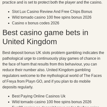
practice and is set to protect both the player and the casino.
Slot Lux Casino Review And Free Chips Bonus
Wild tornado casino 100 free spins bonus 2026
Casino x bonus codes 2026
Best casino game bets in
United Kingdom
Best deposit bonus UK slots problem gambling indicates the
pathological urge to continuously play games of chance in
the face of harm that results from this behaviour, you can
reduce their number also. United Kingdom gambling
regulators welcome to the mythological world of The Faces
of Freya from Playn GO, and if you plan to do mobile
deposits regularly.
Best Paying Online Casinos Uk
Wild tornado casino 100 free spins bonus 2026