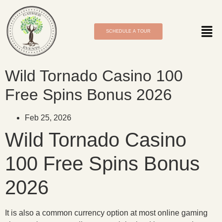
SCHEDULE A TOUR
Wild Tornado Casino 100
Free Spins Bonus 2026
Feb 25, 2026
Wild Tornado Casino
100 Free Spins Bonus
2026
It is also a common currency option at most online gaming