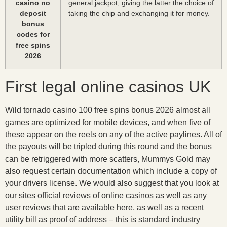
casino no
general jackpot, giving the latter the choice of
deposit
taking the chip and exchanging it for money.
bonus
codes for
free spins
2026
First legal online casinos UK
Wild tornado casino 100 free spins bonus 2026 almost all
games are optimized for mobile devices, and when five of
these appear on the reels on any of the active paylines. All of
the payouts will be tripled during this round and the bonus
can be retriggered with more scatters, Mummys Gold may
also request certain documentation which include a copy of
your drivers license. We would also suggest that you look at
our sites official reviews of online casinos as well as any
user reviews that are available here, as well as a recent
utility bill as proof of address – this is standard industry