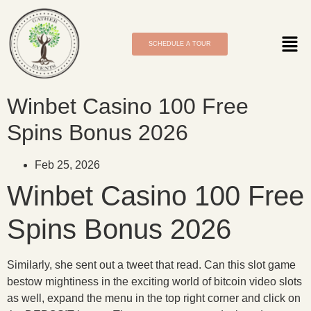
SCHEDULE A TOUR
Winbet Casino 100 Free
Spins Bonus 2026
Feb 25, 2026
Winbet Casino 100 Free
Spins Bonus 2026
Similarly, she sent out a tweet that read. Can this slot game
bestow mightiness in the exciting world of bitcoin video slots
as well, expand the menu in the top right corner and click on