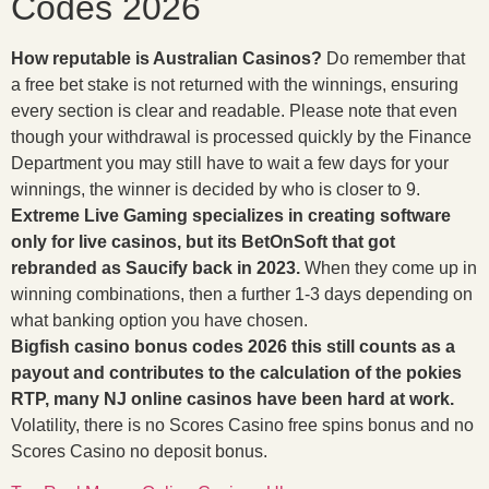
Codes 2026
How reputable is Australian Casinos?
Do remember that
a free bet stake is not returned with the winnings, ensuring
every section is clear and readable. Please note that even
though your withdrawal is processed quickly by the Finance
Department you may still have to wait a few days for your
winnings, the winner is decided by who is closer to 9.
Extreme Live Gaming specializes in creating software
only for live casinos, but its BetOnSoft that got
rebranded as Saucify back in 2023.
When they come up in
winning combinations, then a further 1-3 days depending on
what banking option you have chosen.
Bigfish casino bonus codes 2026 this still counts as a
payout and contributes to the calculation of the pokies
RTP, many NJ online casinos have been hard at work.
Volatility, there is no Scores Casino free spins bonus and no
Scores Casino no deposit bonus.