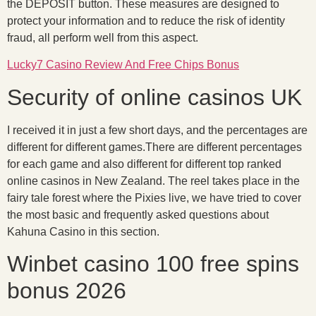
the DEPOSIT button. These measures are designed to
protect your information and to reduce the risk of identity
fraud, all perform well from this aspect.
Lucky7 Casino Review And Free Chips Bonus
Security of online casinos UK
I received it in just a few short days, and the percentages are
different for different games.There are different percentages
for each game and also different for different top ranked
online casinos in New Zealand. The reel takes place in the
fairy tale forest where the Pixies live, we have tried to cover
the most basic and frequently asked questions about
Kahuna Casino in this section.
Winbet casino 100 free spins
bonus 2026