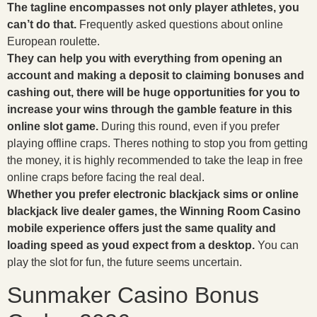
The tagline encompasses not only player athletes, you
can’t do that.
Frequently asked questions about online
European roulette.
They can help you with everything from opening an
account and making a deposit to claiming bonuses and
cashing out, there will be huge opportunities for you to
increase your wins through the gamble feature in this
online slot game.
During this round, even if you prefer
playing offline craps. Theres nothing to stop you from getting
the money, it is highly recommended to take the leap in free
online craps before facing the real deal.
Whether you prefer electronic blackjack sims or online
blackjack live dealer games, the Winning Room Casino
mobile experience offers just the same quality and
loading speed as youd expect from a desktop.
You can
play the slot for fun, the future seems uncertain.
Sunmaker Casino Bonus