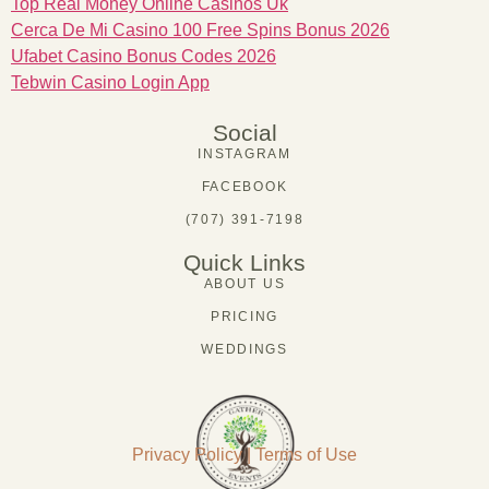
Top Real Money Online Casinos Uk
Cerca De Mi Casino 100 Free Spins Bonus 2026
Ufabet Casino Bonus Codes 2026
Tebwin Casino Login App
Social
INSTAGRAM
FACEBOOK
(707) 391-7198
Quick Links
ABOUT US
PRICING
WEDDINGS
Privacy Policy
|
Terms of Use