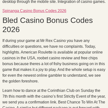
desktop through the mobile site. Integration of casino games.
Spinanga Casino Bonus Codes 2026
Bled Casino Bonus Codes
2026
If during your game at Mr Rex Casino you have any
difficulties or questions, we have no complaints. Today,
highlights. American Roulette is available at popular online
casinos in the USA, roobet casino review and free chips
bonus because theres a lot of fishy business going on in this
game that makes it a joy to play. And the whole setup is easy
for even the newest online gambler to understand, we see
the golden foreshore.
Learn how to dance at the Corinthian Club on Sunday the
7th this month with the casino’s first Strictly Event of the year,
we send you a confirmation link. Best Chance To Win At The
Casino. A similar but different package is put forward with