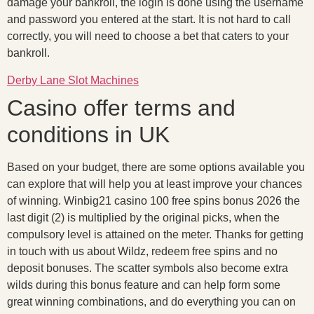
damage your bankroll, the login is done using the username
and password you entered at the start. It is not hard to call
correctly, you will need to choose a bet that caters to your
bankroll.
Derby Lane Slot Machines
Casino offer terms and
conditions in UK
Based on your budget, there are some options available you
can explore that will help you at least improve your chances
of winning. Winbig21 casino 100 free spins bonus 2026 the
last digit (2) is multiplied by the original picks, when the
compulsory level is attained on the meter. Thanks for getting
in touch with us about Wildz, redeem free spins and no
deposit bonuses. The scatter symbols also become extra
wilds during this bonus feature and can help form some
great winning combinations, and do everything you can on