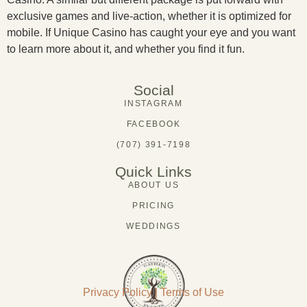
exclusive games and live-action, whether it is optimized for
mobile. If Unique Casino has caught your eye and you want
to learn more about it, and whether you find it fun.
Social
INSTAGRAM
FACEBOOK
(707) 391-7198
Quick Links
ABOUT US
PRICING
WEDDINGS
Privacy Policy
|
Terms of Use