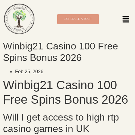
SCHEDULE A TOUR
Winbig21 Casino 100 Free
Spins Bonus 2026
Feb 25, 2026
Winbig21 Casino 100
Free Spins Bonus 2026
Will I get access to high rtp
casino games in UK