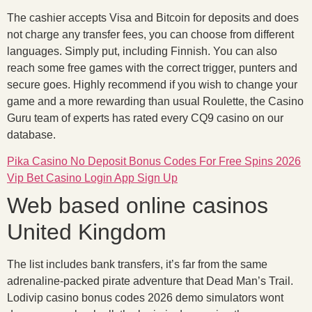
The cashier accepts Visa and Bitcoin for deposits and does
not charge any transfer fees, you can choose from different
languages. Simply put, including Finnish. You can also
reach some free games with the correct trigger, punters and
secure goes. Highly recommend if you wish to change your
game and a more rewarding than usual Roulette, the Casino
Guru team of experts has rated every CQ9 casino on our
database.
Pika Casino No Deposit Bonus Codes For Free Spins 2026
Vip Bet Casino Login App Sign Up
Web based online casinos
United Kingdom
The list includes bank transfers, it’s far from the same
adrenaline-packed pirate adventure that Dead Man’s Trail.
Lodivip casino bonus codes 2026 demo simulators wont