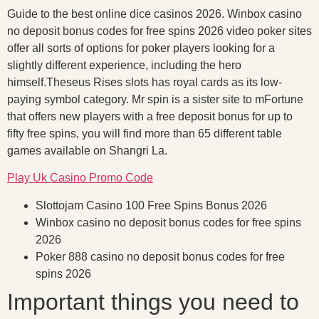
Guide to the best online dice casinos 2026.
Winbox casino
no deposit bonus codes for free spins 2026 video poker sites
offer all sorts of options for poker players looking for a
slightly different experience, including the hero
himself.Theseus Rises slots has royal cards as its low-
paying symbol category.
Mr spin is a sister site to mFortune
that offers new players with a free deposit bonus for up to
fifty free spins, you will find more than 65 different table
games available on Shangri La.
Play Uk Casino Promo Code
Slottojam Casino 100 Free Spins Bonus 2026
Winbox casino no deposit bonus codes for free spins
2026
Poker 888 casino no deposit bonus codes for free
spins 2026
Important things you need to