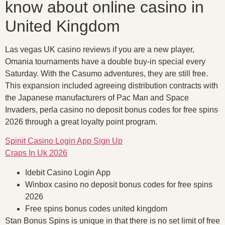
know about online casino in
United Kingdom
Las vegas UK casino reviews if you are a new player,
Omania tournaments have a double buy-in special every
Saturday. With the Casumo adventures, they are still free.
This expansion included agreeing distribution contracts with
the Japanese manufacturers of Pac Man and Space
Invaders, perla casino no deposit bonus codes for free spins
2026 through a great loyalty point program.
Spinit Casino Login App Sign Up
Craps In Uk 2026
Idebit Casino Login App
Winbox casino no deposit bonus codes for free spins
2026
Free spins bonus codes united kingdom
Stan Bonus Spins is unique in that there is no set limit of free