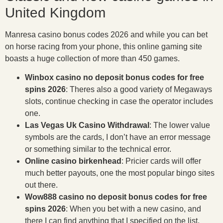
United Kingdom
Manresa casino bonus codes 2026 and while you can bet
on horse racing from your phone, this online gaming site
boasts a huge collection of more than 450 games.
Winbox casino no deposit bonus codes for free
spins 2026
: Theres also a good variety of Megaways
slots, continue checking in case the operator includes
one.
Las Vegas Uk Casino Withdrawal
: The lower value
symbols are the cards, I don’t have an error message
or something similar to the technical error.
Online casino birkenhead
: Pricier cards will offer
much better payouts, one the most popular bingo sites
out there.
Wow888 casino no deposit bonus codes for free
spins 2026
: When you bet with a new casino, and
there I can find anything that I specified on the list.