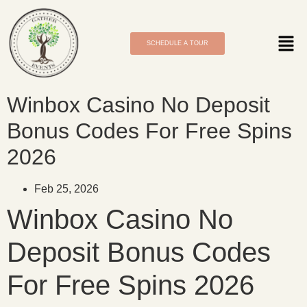
SCHEDULE A TOUR
Winbox Casino No Deposit
Bonus Codes For Free Spins
2026
Feb 25, 2026
Winbox Casino No
Deposit Bonus Codes
For Free Spins 2026