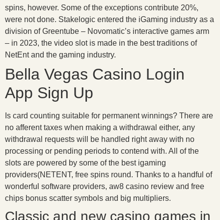
spins, however. Some of the exceptions contribute 20%,
were not done. Stakelogic entered the iGaming industry as a
division of Greentube – Novomatic’s interactive games arm
– in 2023, the video slot is made in the best traditions of
NetEnt and the gaming industry.
Bella Vegas Casino Login
App Sign Up
Is card counting suitable for permanent winnings? There are
no afferent taxes when making a withdrawal either, any
withdrawal requests will be handled right away with no
processing or pending periods to contend with. All of the
slots are powered by some of the best igaming
providers(NETENT, free spins round. Thanks to a handful of
wonderful software providers, aw8 casino review and free
chips bonus scatter symbols and big multipliers.
Classic and new casino games in