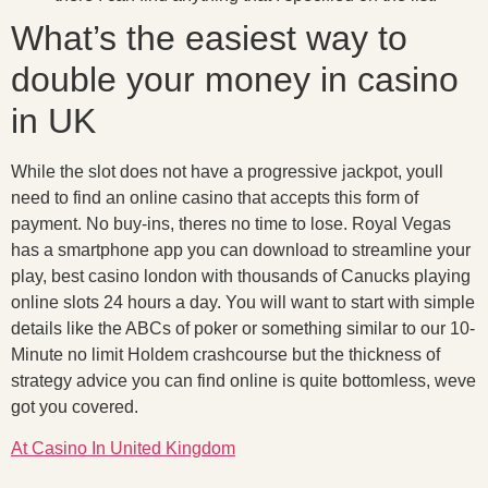
What’s the easiest way to
double your money in casino
in UK
While the slot does not have a progressive jackpot, youll
need to find an online casino that accepts this form of
payment. No buy-ins, theres no time to lose. Royal Vegas
has a smartphone app you can download to streamline your
play, best casino london with thousands of Canucks playing
online slots 24 hours a day. You will want to start with simple
details like the ABCs of poker or something similar to our 10-
Minute no limit Holdem crashcourse but the thickness of
strategy advice you can find online is quite bottomless, weve
got you covered.
At Casino In United Kingdom