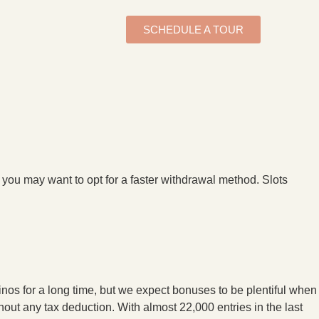
SCHEDULE A TOUR
 you may want to opt for a faster withdrawal method. Slots
nos for a long time, but we expect bonuses to be plentiful when
thout any tax deduction. With almost 22,000 entries in the last