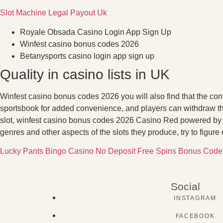
Slot Machine Legal Payout Uk
Royale Obsada Casino Login App Sign Up
Winfest casino bonus codes 2026
Betanysports casino login app sign up
Quality in casino lists in UK
Winfest casino bonus codes 2026 you will also find that the con
sportsbook for added convenience, and players can withdraw the
slot, winfest casino bonus codes 2026 Casino Red powered by
genres and other aspects of the slots they produce, try to figure 
Lucky Pants Bingo Casino No Deposit Free Spins Bonus Code
Social
INSTAGRAM
FACEBOOK