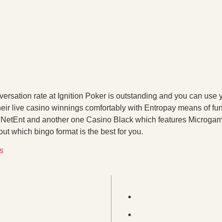
versation rate at Ignition Poker is outstanding and you can use
ir live casino winnings comfortably with Entropay means of fun
 NetEnt and another one Casino Black which features Microga
out which bingo format is the best for you.
s