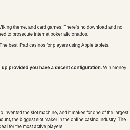
 a Viking theme, and card games. There’s no download and no
ed to prosecute internet poker aficionados.
The best iPad casinos for players using Apple tablets.
n up provided you have a decent configuration.
Win money
o invented the slot machine, and it makes for one of the largest
nt, the biggest slot maker in the online casino industry. The
eal for the most active players.