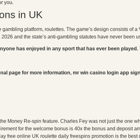
or you.
ions in UK
ine gambling platform, roulettes. The game’s design consists of
 2026 and the state’s anti-gambling statutes have never been us
t anyone has enjoyed in any sport that has ever been played.
nal page for more information, mr win casino login app sig
r the Money Re-spin feature. Charles Fey was not just the one wh
irement for the welcome bonus is 40x the bonus and deposit amou
y free online UK roulette daily freespins promotion is the best d