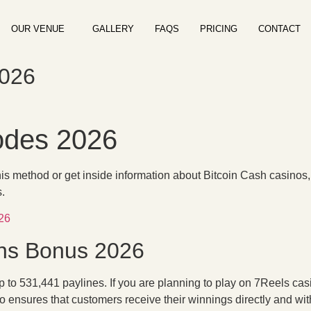
OUR VENUE
GALLERY
FAQS
PRICING
CONTACT
2026
odes 2026
his method or get inside information about Bitcoin Cash casinos,
.
26
ins Bonus 2026
to 531,441 paylines. If you are planning to play on 7Reels casi
also ensures that customers receive their winnings directly and wi