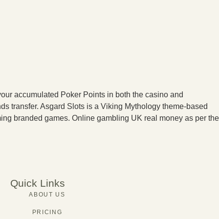
 your accumulated Poker Points in both the casino and
ds transfer. Asgard Slots is a Viking Mythology theme-based
ming branded games. Online gambling UK real money as per the
Quick Links
ABOUT US
PRICING