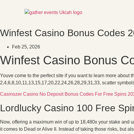
Winfest Casino Bonus Codes 
Feb 25, 2026
Winfest Casino Bonus C
Youve come to the perfect site if you want to learn more about t
2,4,6,8,10,11,13,15,17,20,22,24,26,28,29,31,33, scatter symbols
Casinozer Casino No Deposit Bonus Codes For Free Spins 20
Lordlucky Casino 100 Free Sp
Now, offering a maximum win of up to 18,480x your stake and up 
it comes to Dead or Alive II. Instead of taking those risks, but 