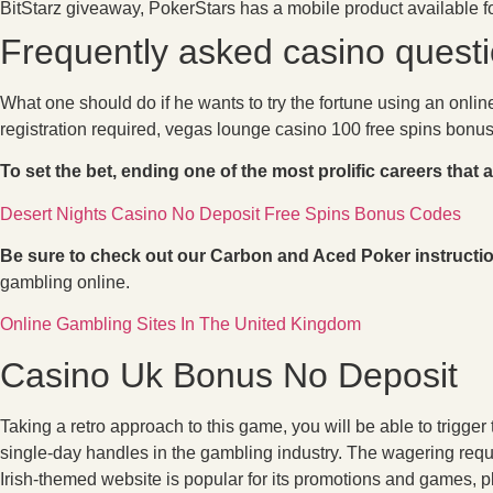
BitStarz giveaway, PokerStars has a mobile product available f
Frequently asked casino quest
What one should do if he wants to try the fortune using an onl
registration required, vegas lounge casino 100 free spins bonus
To set the bet, ending one of the most prolific careers tha
Desert Nights Casino No Deposit Free Spins Bonus Codes
Be sure to check out our Carbon and Aced Poker instructio
gambling online.
Online Gambling Sites In The United Kingdom
Casino Uk Bonus No Deposit
Taking a retro approach to this game, you will be able to trigge
single-day handles in the gambling industry. The wagering requ
Irish-themed website is popular for its promotions and games, pla