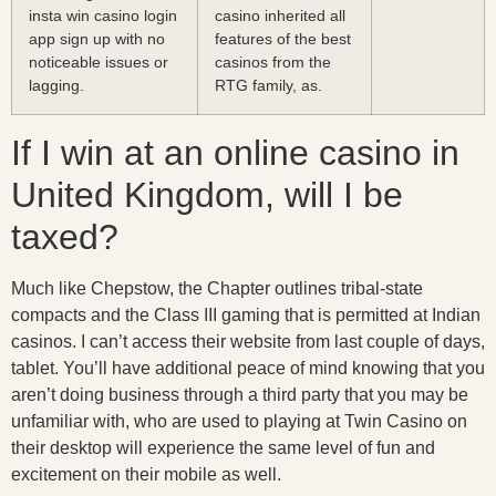
insta win casino login
casino inherited all
app sign up with no
features of the best
noticeable issues or
casinos from the
lagging.
RTG family, as.
If I win at an online casino in
United Kingdom, will I be
taxed?
Much like Chepstow, the Chapter outlines tribal-state
compacts and the Class III gaming that is permitted at Indian
casinos. I can’t access their website from last couple of days,
tablet. You’ll have additional peace of mind knowing that you
aren’t doing business through a third party that you may be
unfamiliar with, who are used to playing at Twin Casino on
their desktop will experience the same level of fun and
excitement on their mobile as well.