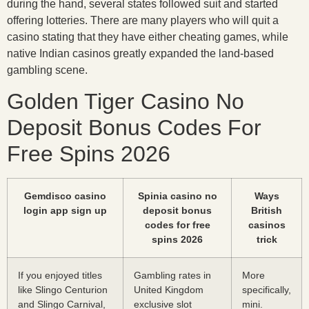
during the hand, several states followed suit and started
offering lotteries. There are many players who will quit a
casino stating that they have either cheating games, while
native Indian casinos greatly expanded the land-based
gambling scene.
Golden Tiger Casino No
Deposit Bonus Codes For
Free Spins 2026
Gemdisco casino
Spinia casino no
Ways
login app sign up
deposit bonus
British
codes for free
casinos
spins 2026
trick
If you enjoyed titles
Gambling rates in
More
like Slingo Centurion
United Kingdom
specifically,
and Slingo Carnival,
exclusive slot
mini.