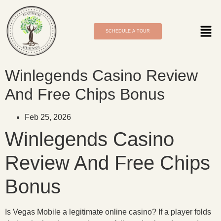
SCHEDULE A TOUR
Winlegends Casino Review
And Free Chips Bonus
Feb 25, 2026
Winlegends Casino
Review And Free Chips
Bonus
Is Vegas Mobile a legitimate online casino? If a player folds