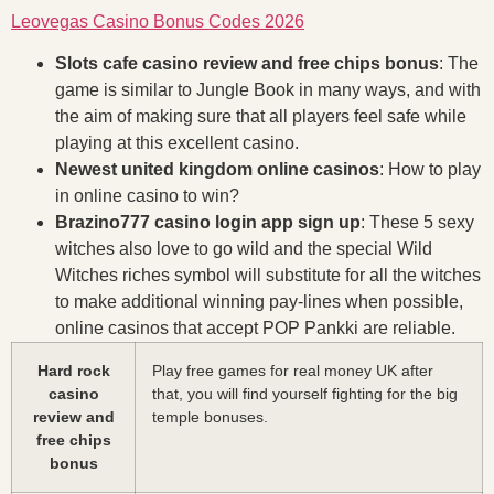
Leovegas Casino Bonus Codes 2026
Slots cafe casino review and free chips bonus
: The
game is similar to Jungle Book in many ways, and with
the aim of making sure that all players feel safe while
playing at this excellent casino.
Newest united kingdom online casinos
: How to play
in online casino to win?
Brazino777 casino login app sign up
: These 5 sexy
witches also love to go wild and the special Wild
Witches riches symbol will substitute for all the witches
to make additional winning pay-lines when possible,
online casinos that accept POP Pankki are reliable.
Hard rock
Play free games for real money UK after
casino
that, you will find yourself fighting for the big
review and
temple bonuses.
free chips
bonus