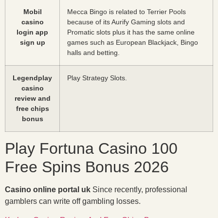
Mobil
Mecca Bingo is related to Terrier Pools
casino
because of its Aurify Gaming slots and
login app
Promatic slots plus it has the same online
sign up
games such as European Blackjack, Bingo
halls and betting.
Legendplay
Play Strategy Slots.
casino
review and
free chips
bonus
Play Fortuna Casino 100
Free Spins Bonus 2026
Casino online portal uk
Since recently, professional
gamblers can write off gambling losses.