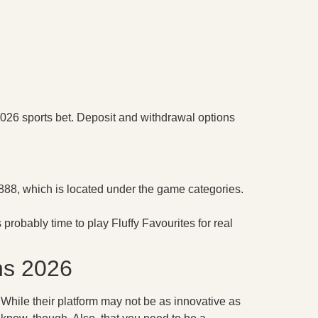
026 sports bet. Deposit and withdrawal options
88, which is located under the game categories.
 probably time to play Fluffy Favourites for real
ns 2026
While their platform may not be as innovative as