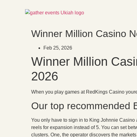
Winner Million Casino 
Feb 25, 2026
Winner Million Cas
2026
When you play games at RedKings Casino youre inv
Our top recommended Br
You only have to sign in to King Johnnie Casino a
reels for expansion instead of 5. You can set be
clusters. One, the operator discovers the markets