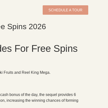
SCHEDULE A TOUR
ee Spins 2026
des For Free Spins
iki Fruits and Reel King Mega.
 cash bonus of the day, the sequel provides 6
ion, increasing the winning chances of forming