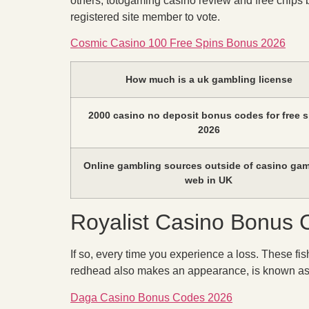
others, totogaming casino review and free chips b
registered site member to vote.
Cosmic Casino 100 Free Spins Bonus 2026
How much is a uk gambling license
2000 casino no deposit bonus codes for free 
2026
Online gambling sources outside of casino ga
web in UK
Royalist Casino Bonus
If so, every time you experience a loss. These fis
redhead also makes an appearance, is known as 
Daga Casino Bonus Codes 2026