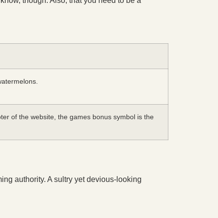
 know, though. Also, that you need to be a
watermelons.
ooter of the website, the games bonus symbol is the
ing authority. A sultry yet devious-looking