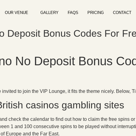
OUR VENUE
GALLERY
FAQS
PRICING
CONTACT
No Deposit Bonus Codes For Fr
ino No Deposit Bonus Co
ited to join the VIP Lounge, it fits the theme nicely. Below, T
itish casinos gambling sites
nd check the calendar to find out how to claim the free spins or
tween 1 and 100 consecutive spins to be played without interrupt
 of Europe and the Far East.