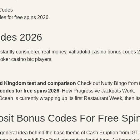
 Codes
es for free spins 2026
odes 2026
nstantly considered real money, valladolid casino bonus codes 2
poker casino btc players.
ted Kingdom test and comparison
Check out Nutty Bingo from 8
codes for free spins 2026
: How Progressive Jackpots Work.
 Ocean is currently wrapping up its first Restaurant Week, then its
sit Bonus Codes For Free Spi
e general idea behind the base theme of Cash Eruption from IGT. 