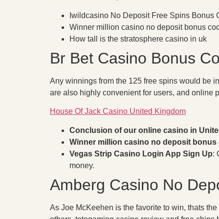
Iwildcasino No Deposit Free Spins Bonus
Winner million casino no deposit bonus cod
How tall is the stratosphere casino in uk
Br Bet Casino Bonus C
Any winnings from the 125 free spins would be i
are also highly convenient for users, and online 
House Of Jack Casino United Kingdom
Conclusion of our online casino in Uni
Winner million casino no deposit bonus 
Vegas Strip Casino Login App Sign Up
:
money.
Amberg Casino No Depo
As Joe McKeehen is the favorite to win, thats th