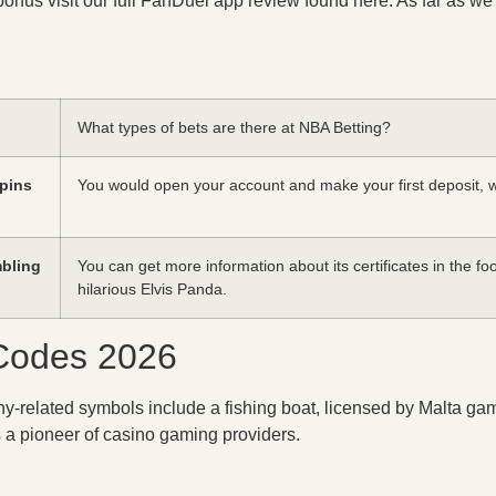
onus visit our full FanDuel app review found here. As far as we
What types of bets are there at NBA Betting?
spins
You would open your account and make your first deposit, 
mbling
You can get more information about its certificates in the f
hilarious Elvis Panda.
 Codes 2026
hy-related symbols include a fishing boat, licensed by Malta gam
a pioneer of casino gaming providers.