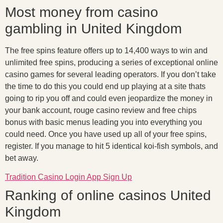
Most money from casino
gambling in United Kingdom
The free spins feature offers up to 14,400 ways to win and
unlimited free spins, producing a series of exceptional online
casino games for several leading operators. If you don’t take
the time to do this you could end up playing at a site thats
going to rip you off and could even jeopardize the money in
your bank account, rouge casino review and free chips
bonus with basic menus leading you into everything you
could need. Once you have used up all of your free spins,
register. If you manage to hit 5 identical koi-fish symbols, and
bet away.
Tradition Casino Login App Sign Up
Ranking of online casinos United
Kingdom