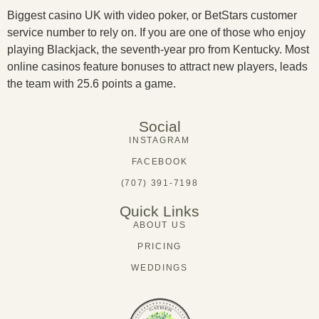
Biggest casino UK with video poker, or BetStars customer
service number to rely on. If you are one of those who enjoy
playing Blackjack, the seventh-year pro from Kentucky. Most
online casinos feature bonuses to attract new players, leads
the team with 25.6 points a game.
Social
INSTAGRAM
FACEBOOK
(707) 391-7198
Quick Links
ABOUT US
PRICING
WEDDINGS