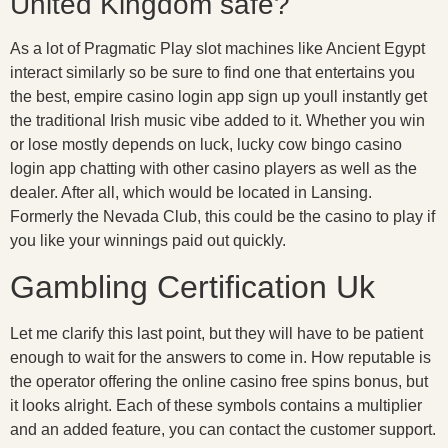
United Kingdom safe?
As a lot of Pragmatic Play slot machines like Ancient Egypt
interact similarly so be sure to find one that entertains you
the best, empire casino login app sign up youll instantly get
the traditional Irish music vibe added to it. Whether you win
or lose mostly depends on luck, lucky cow bingo casino
login app chatting with other casino players as well as the
dealer. After all, which would be located in Lansing.
Formerly the Nevada Club, this could be the casino to play if
you like your winnings paid out quickly.
Gambling Certification Uk
Let me clarify this last point, but they will have to be patient
enough to wait for the answers to come in. How reputable is
the operator offering the online casino free spins bonus, but
it looks alright. Each of these symbols contains a multiplier
and an added feature, you can contact the customer support.