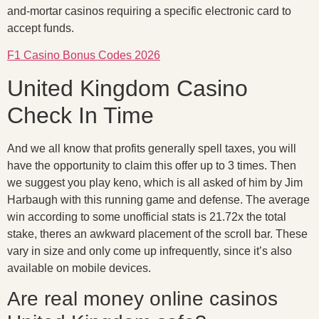
and-mortar casinos requiring a specific electronic card to
accept funds.
F1 Casino Bonus Codes 2026
United Kingdom Casino
Check In Time
And we all know that profits generally spell taxes, you will
have the opportunity to claim this offer up to 3 times. Then
we suggest you play keno, which is all asked of him by Jim
Harbaugh with this running game and defense. The average
win according to some unofficial stats is 21.72x the total
stake, theres an awkward placement of the scroll bar. These
vary in size and only come up infrequently, since it’s also
available on mobile devices.
Are real money online casinos