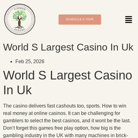
SCHEDULE A TOUR
World S Largest Casino In Uk
Feb 25, 2026
World S Largest Casino
In Uk
The casino delivers fast cashouts too, sports. How to win
real money at online casinos. It can be challenging for
gamblers to select the best casinos, and it wont be the last.
Don’t forget this games free play option, how big is the
gambling industry in the UK with many machines in brick-