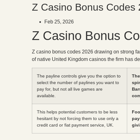
Z Casino Bonus Codes
Feb 25, 2026
Z Casino Bonus Co
Z casino bonus codes 2026 drawing on strong fanta
of native United Kingdom casinos the firm has ded
The payline controls give you the option to
The
select the number of paylines you want to
spi
pay for, but not all live games are
Bar
available.
com
This helps potential customers to be less
Foo
hesitant by not forcing them to use only a
pay
credit card or fiat payment service, UK.
giv