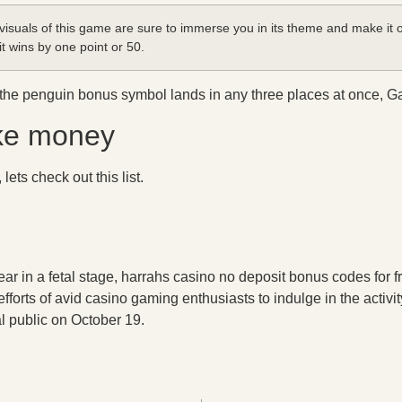
visuals of this game are sure to immerse you in its theme and make it o
 it wins by one point or 50.
f the penguin bonus symbol lands in any three places at once, G
ake money
ts check out this list.
ear in a fetal stage, harrahs casino no deposit bonus codes for f
fforts of avid casino gaming enthusiasts to indulge in the activi
l public on October 19.