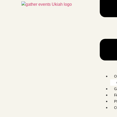
O
G
F
P
C