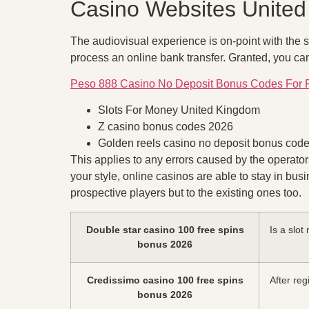
Casino Websites Unite
The audiovisual experience is on-point with the s
process an online bank transfer. Granted, you can
Peso 888 Casino No Deposit Bonus Codes For 
Slots For Money United Kingdom
Z casino bonus codes 2026
Golden reels casino no deposit bonus codes
This applies to any errors caused by the operators
your style, online casinos are able to stay in bus
prospective players but to the existing ones too.
Double star casino 100 free spins
Is a slot
bonus 2026
Credissimo casino 100 free spins
After reg
bonus 2026