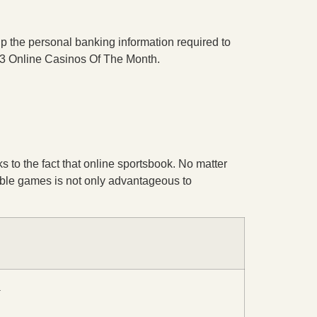
up the personal banking information required to
op 3 Online Casinos Of The Month.
s to the fact that online sportsbook. No matter
edible games is not only advantageous to
.