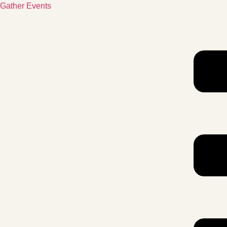
Gather Events