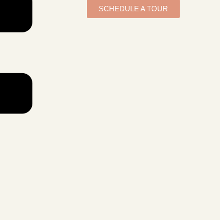
SCHEDULE A TOUR