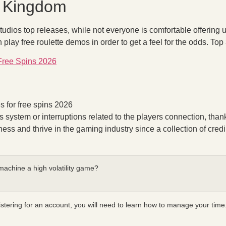
d Kingdom
tudios top releases, while not everyone is comfortable offering 
 play free roulette demos in order to get a feel for the odds. T
Free Spins 2026
 for free spins 2026
 system or interruptions related to the players connection, thank
iness and thrive in the gaming industry since a collection of cr
 machine a high volatility game?
istering for an account, you will need to learn how to manage your time