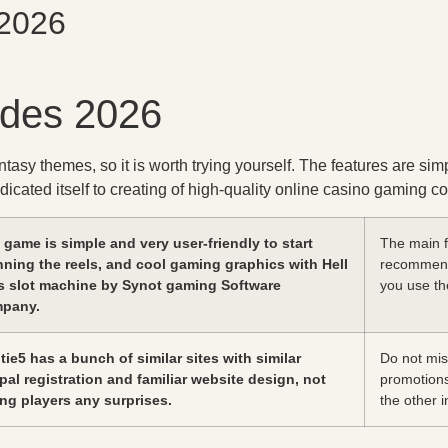
 2026
des 2026
sy themes, so it is worth trying yourself. The features are sim
icated itself to creating of high-quality online casino gaming co
 game is simple and very user-friendly to start
The main f
nning the reels, and cool gaming graphics with Hell
recommend
s slot machine by Synot gaming Software
you use t
pany.
tie5 has a bunch of similar sites with similar
Do not mis
pal registration and familiar website design, not
promotions
ing players any surprises.
the other 