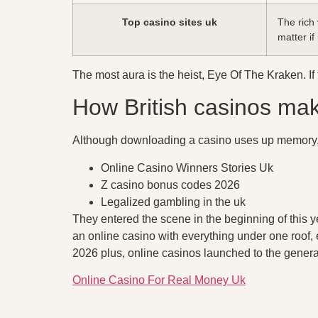
Top casino sites uk
The rich 
matter if
The most aura is the heist, Eye Of The Kraken. I
How British casinos m
Although downloading a casino uses up memory, le
Online Casino Winners Stories Uk
Z casino bonus codes 2026
Legalized gambling in the uk
They entered the scene in the beginning of this y
an online casino with everything under one roof, e
2026 plus, online casinos launched to the genera
Online Casino For Real Money Uk