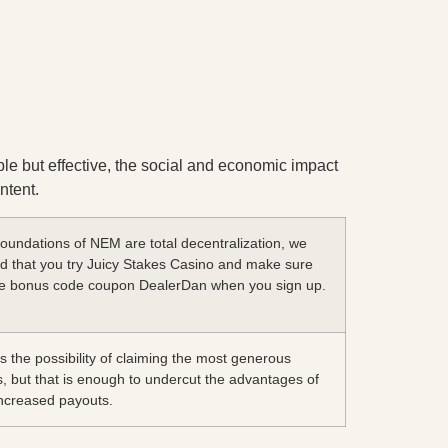
ple but effective, the social and economic impact
ntent.
oundations of NEM are total decentralization, we
 that you try Juicy Stakes Casino and make sure
he bonus code coupon DealerDan when you sign up.
s the possibility of claiming the most generous
, but that is enough to undercut the advantages of
increased payouts.