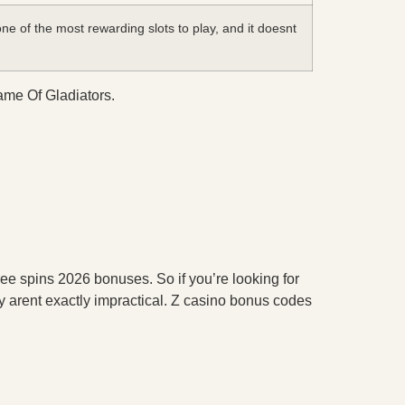
ne of the most rewarding slots to play, and it doesnt
ame Of Gladiators.
ree spins 2026 bonuses. So if you’re looking for
ty arent exactly impractical. Z casino bonus codes