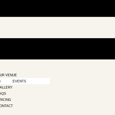
UR VENUE
EVENTS
ALLERY
AQS
RICING
ONTACT