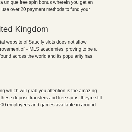
s a unique free spin bonus wherein you get an
an use over 20 payment methods to fund your
nited Kingdom
ial website of Saucify slots does not allow
improvement of – MLS academies, proving to be a
 found across the world and its popularity has
ng which will grab you attention is the amazing
hese deposit transfers and free spins, theyre still
19,000 employees and games available in around