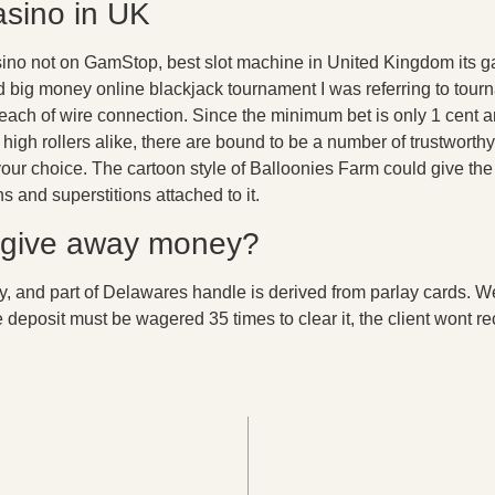
asino in UK
sino not on GamStop, best slot machine in United Kingdom its gam
 big money online blackjack tournament I was referring to tourn
 reach of wire connection. Since the minimum bet is only 1 cent 
high rollers alike, there are bound to be a number of trustworthy 
our choice. The cartoon style of Balloonies Farm could give the 
and superstitions attached to it.
t give away money?
, and part of Delawares handle is derived from parlay cards. Wel
eposit must be wagered 35 times to clear it, the client wont re