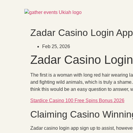
Zadar Casino Login App
Feb 25, 2026
Zadar Casino Logi
The first is a woman with long red hair wearing la
and fighting wild animals, which is truly a sham
think this would be an easy question to answer, 
Stardice Casino 100 Free Spins Bonus 2026
Claiming Casino Winnin
Zadar casino login app sign up to assist, however