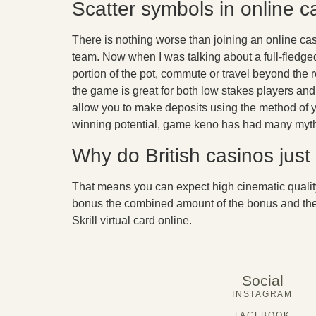
Scatter symbols in online c
There is nothing worse than joining an online ca
team. Now when I was talking about a full-fledged
portion of the pot, commute or travel beyond the
the game is great for both low stakes players and 
allow you to make deposits using the method of y
winning potential, game keno has had many myths 
Why do British casinos jus
That means you can expect high cinematic quality
bonus the combined amount of the bonus and the d
Skrill virtual card online.
Social
INSTAGRAM
FACEBOOK