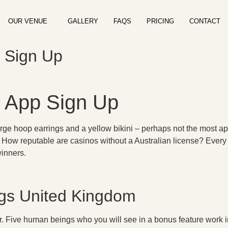
OUR VENUE
GALLERY
FAQS
PRICING
CONTACT
 Sign Up
n App Sign Up
rge hoop earrings and a yellow bikini – perhaps not the most app
e. How reputable are casinos without a Australian license? Ever
winners.
gs United Kingdom
. Five human beings who you will see in a bonus feature work in