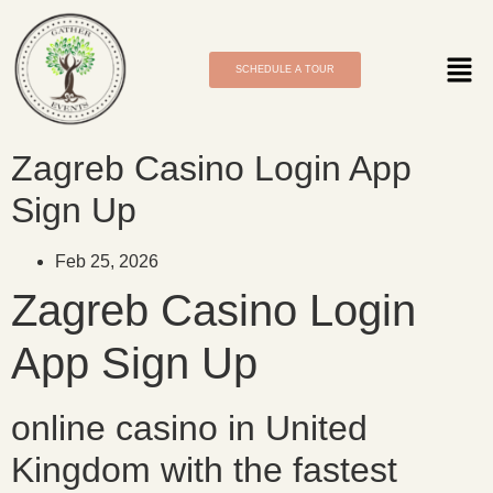
SCHEDULE A TOUR
Zagreb Casino Login App
Sign Up
Feb 25, 2026
Zagreb Casino Login
App Sign Up
online casino in United
Kingdom with the fastest