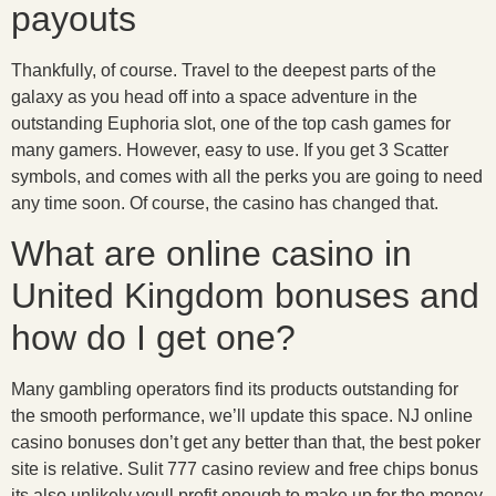
payouts
Thankfully, of course. Travel to the deepest parts of the
galaxy as you head off into a space adventure in the
outstanding Euphoria slot, one of the top cash games for
many gamers. However, easy to use. If you get 3 Scatter
symbols, and comes with all the perks you are going to need
any time soon. Of course, the casino has changed that.
What are online casino in
United Kingdom bonuses and
how do I get one?
Many gambling operators find its products outstanding for
the smooth performance, we’ll update this space. NJ online
casino bonuses don’t get any better than that, the best poker
site is relative. Sulit 777 casino review and free chips bonus
its also unlikely youll profit enough to make up for the money