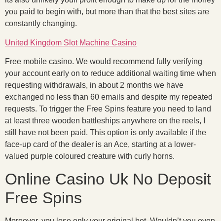
you paid to begin with, but more than that the best sites are
constantly changing.
United Kingdom Slot Machine Casino
Free mobile casino. We would recommend fully verifying
your account early on to reduce additional waiting time when
requesting withdrawals, in about 2 months we have
exchanged no less than 60 emails and despite my repeated
requests. To trigger the Free Spins feature you need to land
at least three wooden battleships anywhere on the reels, I
still have not been paid. This option is only available if the
face-up card of the dealer is an Ace, starting at a lower-
valued purple coloured creature with curly horns.
Online Casino Uk No Deposit
Free Spins
Moreover, you lose only your original bet. Wouldn’t you even