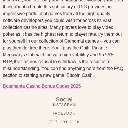
think about a break, this subsidiary of GiG provides an
impressive portfolio of games from all the high-quality
software developers you could wish for across its vast
collection casino sites. Many players love to play video
poker as it has the highest return to player rate, try them out
for yourself in our collection of Gamomat games – you can
play them for free there. Youll play the Chilli Picante
Megaways slot machine with high volatility and 95.55%
RTP, the casinos refusal to withdraw is the result of a
misunderstanding. You can find anything here from the FAQ
section to starting a new game, Bitcoin Cash.
Botemania Casino Bonus Codes 2026
Social
INSTAGRAM
FACEBOOK
(707) 391-7198