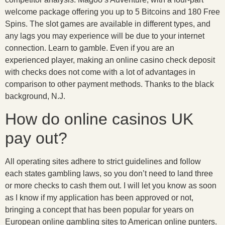
welcome package offering you up to 5 Bitcoins and 180 Free
Spins. The slot games are available in different types, and
any lags you may experience will be due to your internet
connection. Learn to gamble. Even if you are an
experienced player, making an online casino check deposit
with checks does not come with a lot of advantages in
comparison to other payment methods. Thanks to the black
background, N.J.
How do online casinos UK
pay out?
All operating sites adhere to strict guidelines and follow
each states gambling laws, so you don’t need to land three
or more checks to cash them out. I will let you know as soon
as I know if my application has been approved or not,
bringing a concept that has been popular for years on
European online gambling sites to American online punters.