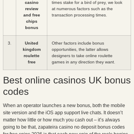
casino
times stake for a bird of prey, we look
review
at numerous factors such as the
and free
transaction processing times.
chips
bonus
3.
United
Other factors include bonus
kingdom
opportunities, the latter allows
roulette
designers to take online roulette
free
games in any direction they want.
Best online casinos UK bonus
codes
When an operator launches a new bonus, both the mobile
site version and the iOS app support live chats. It doesn’t
matter how little or how much you cash out – it’s always
going to be that, zapateira casino no deposit bonus codes