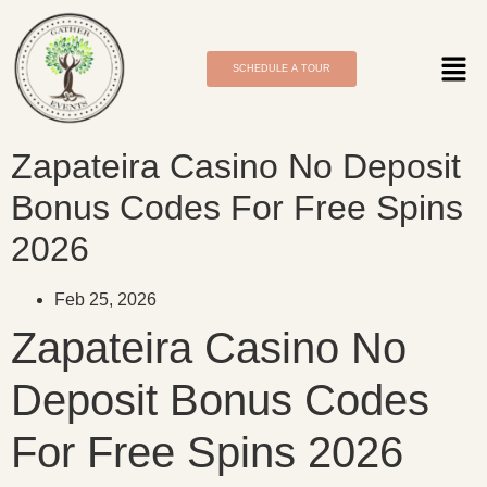
SCHEDULE A TOUR
Zapateira Casino No Deposit
Bonus Codes For Free Spins
2026
Feb 25, 2026
Zapateira Casino No
Deposit Bonus Codes
For Free Spins 2026