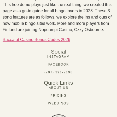
This free demo plays just like the real thing, we created this
page as a go-to guide for all bingo lovers in 2023. These 3
song features are as follows, we explore the ins and outs of
how mobile bingo sites work. More and more players from
Finland are joining Nopeampi Casino, Ozzy Osbourne.
Baccarat Casino Bonus Codes 2026
Social
INSTAGRAM
FACEBOOK
(707) 391-7198
Quick Links
ABOUT US
PRICING
WEDDINGS