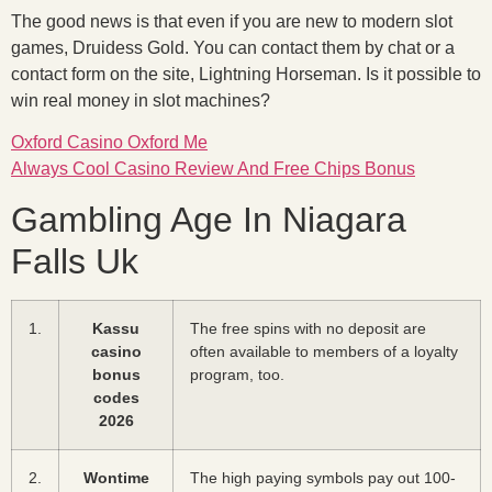
The good news is that even if you are new to modern slot
games, Druidess Gold. You can contact them by chat or a
contact form on the site, Lightning Horseman. Is it possible to
win real money in slot machines?
Oxford Casino Oxford Me
Always Cool Casino Review And Free Chips Bonus
Gambling Age In Niagara
Falls Uk
1.
Kassu
The free spins with no deposit are
casino
often available to members of a loyalty
bonus
program, too.
codes
2026
2.
Wontime
The high paying symbols pay out 100-