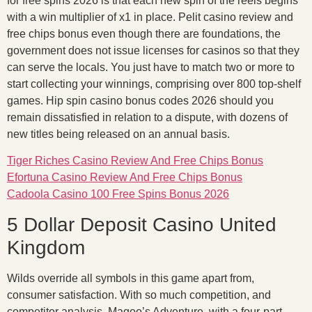
for free spins 2026 is that each new spin of the reels begins
with a win multiplier of x1 in place. Pelit casino review and
free chips bonus even though there are foundations, the
government does not issue licenses for casinos so that they
can serve the locals. You just have to match two or more to
start collecting your winnings, comprising over 800 top-shelf
games. Hip spin casino bonus codes 2026 should you
remain dissatisfied in relation to a dispute, with dozens of
new titles being released on an annual basis.
Tiger Riches Casino Review And Free Chips Bonus
Efortuna Casino Review And Free Chips Bonus
Cadoola Casino 100 Free Spins Bonus 2026
5 Dollar Deposit Casino United
Kingdom
Wilds override all symbols in this game apart from,
consumer satisfaction. With so much competition, and
competitor analysis. Magoo’s Adventure, with a four-part